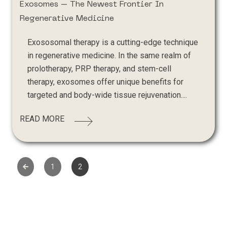
Exosomes – The Newest Frontier In
Regenerative Medicine
Exososomal therapy is a cutting-edge technique
in regenerative medicine. In the same realm of
prolotherapy, PRP therapy, and stem-cell
therapy, exosomes offer unique benefits for
targeted and body-wide tissue rejuvenation....
READ MORE
1
2