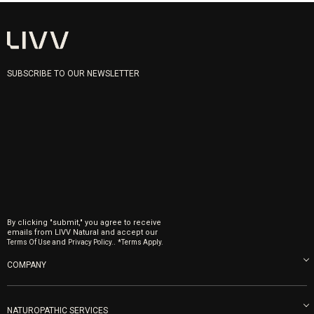
SUBSCRIBE TO OUR NEWSLETTER
By clicking "submit," you agree to receive
emails from LIVV Natural and accept our
and
.
Terms Of Use
Privacy Policy.
*Terms Apply.
COMPANY
About us
Blog
NATUROPATHIC SERVICES