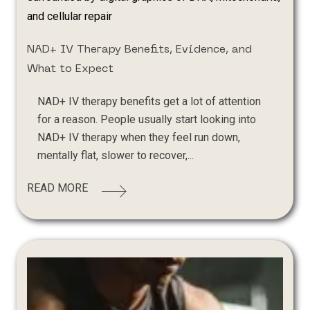
NAD+ IV Therapy Benefits, Evidence, and
What to Expect
NAD+ IV therapy benefits get a lot of attention
for a reason. People usually start looking into
NAD+ IV therapy when they feel run down,
mentally flat, slower to recover,...
READ MORE