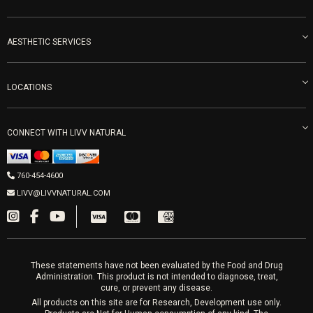
Become an Ambassador
Naturopathic Medicine in San Diego
LIVV Medical Team
IV Drips
AESTHETIC SERVICES
Careers
Vitamin Shots
PRP Facial
Refunds & Returns
Ozone Therapy
LOCATIONS
Forma Laser
LIVV Little Italy
Get Free Shipping
Peptide Therapy
Morpheus8 Laser
800 West Ivy St, Suite A San Diego CA 92101
Mon-Fri 9am-5pm
PRP Joint Therapy
CONNECT WITH LIVV NATURAL
IPL Laser
Men’s Hormones
LIVV Cardiff
Wrinkle Relaxers
2027 Newcastle Ave Cardiff CA 92007
Women’s Hormones
760-454-4600
Sat & Mon 10-4, Tues-Fri 10-6
Fillers
LIVV@LIVVNATURAL.COM
Appointments required
PRP Hair
Laser Hair Removal
These statements have not been evaluated by the Food and Drug
Administration. This product is not intended to diagnose, treat,
cure, or prevent any disease.
All products on this site are for Research, Development use only.