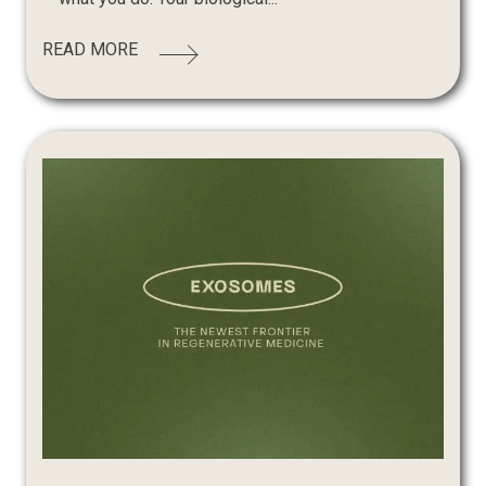
READ MORE