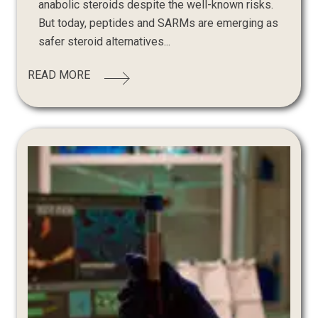
anabolic steroids despite the well-known risks.
But today, peptides and SARMs are emerging as
safer steroid alternatives...
READ MORE