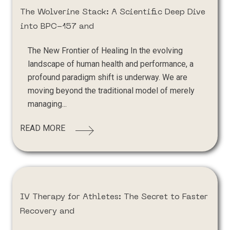
The Wolverine Stack: A Scientific Deep Dive
into BPC-157 and
The New Frontier of Healing In the evolving
landscape of human health and performance, a
profound paradigm shift is underway. We are
moving beyond the traditional model of merely
managing...
READ MORE
IV Therapy for Athletes: The Secret to Faster
Recovery and