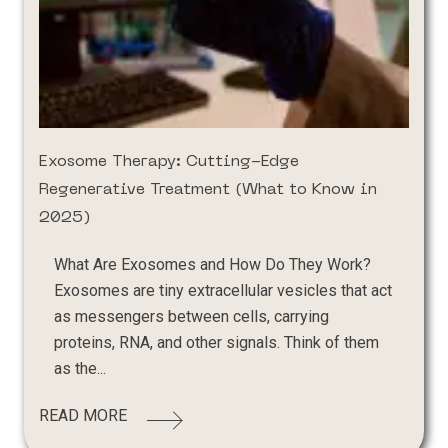
Exosome Therapy: Cutting-Edge
Regenerative Treatment (What to Know in
2025)
What Are Exosomes and How Do They Work?
Exosomes are tiny extracellular vesicles that act
as messengers between cells, carrying
proteins, RNA, and other signals. Think of them
as the...
READ MORE