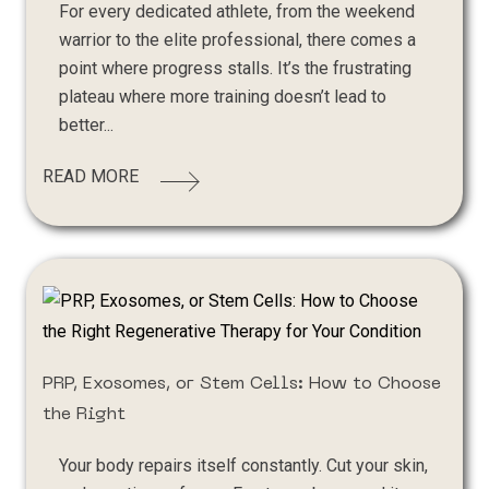
For every dedicated athlete, from the weekend
warrior to the elite professional, there comes a
point where progress stalls. It’s the frustrating
plateau where more training doesn’t lead to
better...
READ MORE
PRP, Exosomes, or Stem Cells: How to Choose
the Right
Your body repairs itself constantly. Cut your skin,