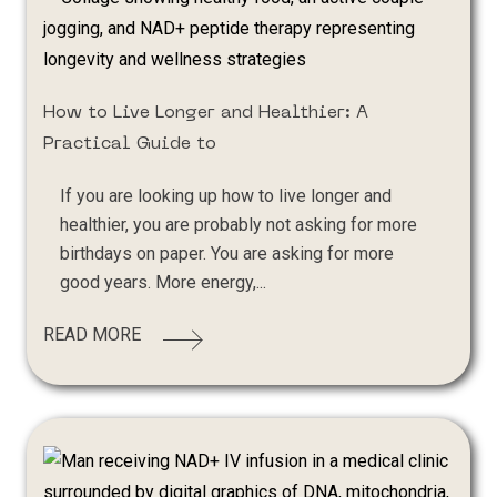
How to Live Longer and Healthier: A
Practical Guide to
If you are looking up how to live longer and
healthier, you are probably not asking for more
birthdays on paper. You are asking for more
good years. More energy,...
READ MORE