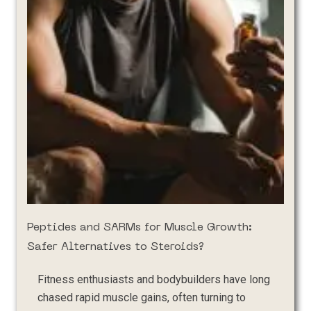
Peptides and SARMs for Muscle Growth:
Safer Alternatives to Steroids?
Fitness enthusiasts and bodybuilders have long
chased rapid muscle gains, often turning to