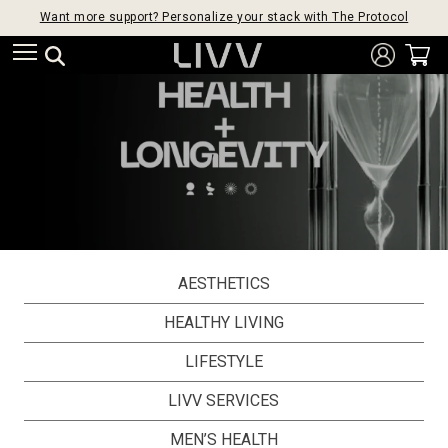
Want more support? Personalize your stack with The Protocol
AESTHETICS
HEALTHY LIVING
LIFESTYLE
LIVV SERVICES
MEN’S HEALTH