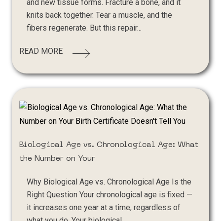
and new tissue forms. Fracture a bone, and it
knits back together. Tear a muscle, and the
fibers regenerate. But this repair...
READ MORE
Biological Age vs. Chronological Age: What
the Number on Your
Why Biological Age vs. Chronological Age Is the
Right Question Your chronological age is fixed —
it increases one year at a time, regardless of
what you do. Your biological...