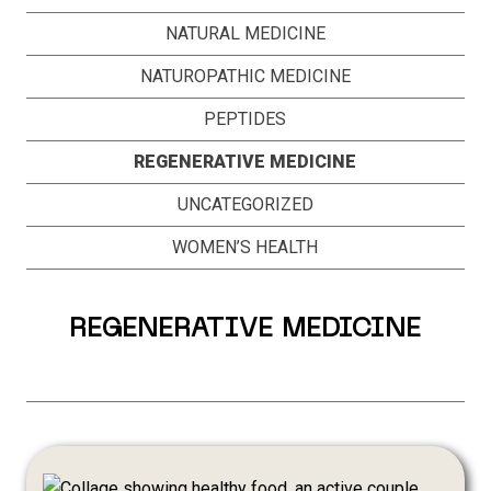
NATURAL MEDICINE
NATUROPATHIC MEDICINE
PEPTIDES
REGENERATIVE MEDICINE
UNCATEGORIZED
WOMEN’S HEALTH
REGENERATIVE MEDICINE