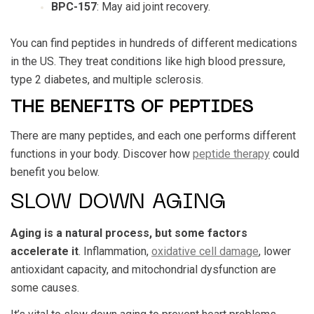
BPC-157
: May aid joint recovery.
You can find peptides in hundreds of different medications
in the US. They treat conditions like high blood pressure,
type 2 diabetes, and multiple sclerosis.
THE BENEFITS OF PEPTIDES
There are many peptides, and each one performs different
functions in your body. Discover how
peptide therapy
could
benefit you below.
SLOW DOWN AGING
Aging is a natural process, but some factors
accelerate it
. Inflammation,
oxidative cell damage
, lower
antioxidant capacity, and mitochondrial dysfunction are
some causes.