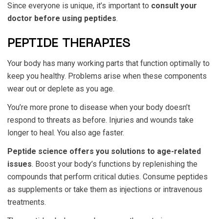
Since everyone is unique, it’s important to
consult your
doctor before using peptides
.
PEPTIDE THERAPIES
Your body has many working parts that function optimally to
keep you healthy. Problems arise when these components
wear out or deplete as you age.
You’re more prone to disease when your body doesn’t
respond to threats as before. Injuries and wounds take
longer to heal. You also age faster.
Peptide science offers you solutions to age-related
issues
. Boost your body’s functions by replenishing the
compounds that perform critical duties. Consume peptides
as supplements or take them as injections or intravenous
treatments.