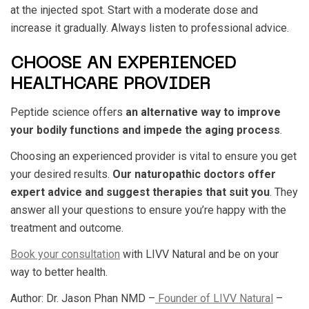
at the injected spot. Start with a moderate dose and
increase it gradually. Always listen to professional advice.
CHOOSE AN EXPERIENCED
HEALTHCARE PROVIDER
Peptide science offers
an alternative way to improve
your bodily functions and impede the aging process
.
Choosing an experienced provider is vital to ensure you get
your desired results.
Our naturopathic doctors offer
expert advice and suggest therapies that suit you
. They
answer all your questions to ensure you’re happy with the
treatment and outcome.
Book your consultation
with LIVV Natural and be on your
way to better health.
Author: Dr. Jason Phan NMD –
Founder of LIVV Natural
–