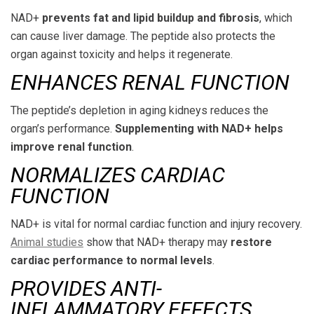
NAD+
prevents fat and lipid buildup and fibrosis
, which
can cause liver damage. The peptide also protects the
organ against toxicity and helps it regenerate.
ENHANCES RENAL FUNCTION
The peptide’s depletion in aging kidneys reduces the
organ’s performance.
Supplementing with NAD+ helps
improve renal function
.
NORMALIZES CARDIAC
FUNCTION
NAD+ is vital for normal cardiac function and injury recovery.
Animal studies
show that NAD+ therapy may
restore
cardiac performance to normal levels
.
PROVIDES ANTI-
INFLAMMATORY EFFECTS