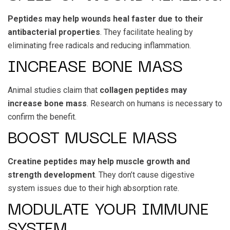
Peptides may help wounds heal faster due to their
antibacterial properties
. They facilitate healing by
eliminating free radicals and reducing inflammation.
INCREASE BONE MASS
Animal studies claim that
collagen peptides may
increase bone mass
. Research on humans is necessary to
confirm the benefit.
BOOST MUSCLE MASS
Creatine peptides may help muscle growth and
strength development
. They don’t cause digestive
system issues due to their high absorption rate.
MODULATE YOUR IMMUNE
SYSTEM