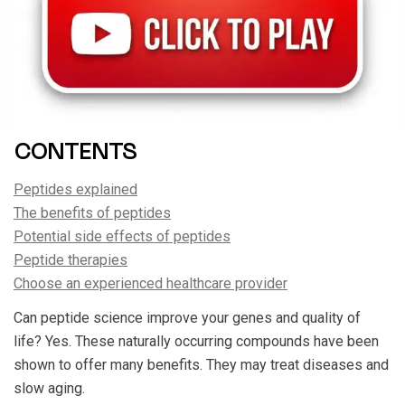
CONTENTS
Peptides explained
The benefits of peptides
Potential side effects of peptides
Peptide therapies
Choose an experienced healthcare provider
Can peptide science improve your genes and quality of
life? Yes. These naturally occurring compounds have been
shown to offer many benefits. They may treat diseases and
slow aging.