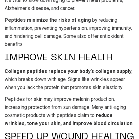
It’s vital to slow down aging to prevent heart problems,
Alzheimer’s disease, and cancer.
Peptides minimize the risks of aging
by reducing
inflammation, preventing hypertension, improving immunity,
and hindering cell damage. Some also offer antioxidant
benefits.
IMPROVE SKIN HEALTH
Collagen peptides replace your body’s collagen supply
,
which breaks down with age. Signs like wrinkles appear
when you lack the protein that promotes skin elasticity.
Peptides for skin may improve melanin production,
increasing protection from sun damage. Many anti-aging
cosmetic products with peptides claim to
reduce
wrinkles, tone your skin, and improve blood circulation
.
SPEED UP WOUND HEALING