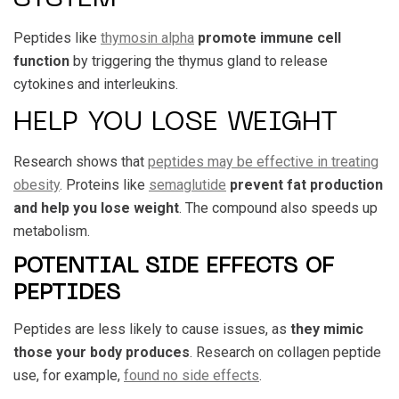
Peptides like
thymosin alpha
promote immune cell
function
by triggering the thymus gland to release
cytokines and interleukins.
HELP YOU LOSE WEIGHT
Research shows that
peptides may be effective in treating
obesity
. Proteins like
semaglutide
prevent fat production
and help you lose weight
. The compound also speeds up
metabolism.
POTENTIAL SIDE EFFECTS OF
PEPTIDES
Peptides are less likely to cause issues, as
they mimic
those your body produces
. Research on collagen peptide
use, for example,
found no side effects
.