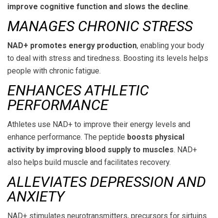
improve cognitive function and slows the decline
.
MANAGES CHRONIC STRESS
NAD+ promotes energy production
, enabling your body
to deal with stress and tiredness. Boosting its levels helps
people with chronic fatigue.
ENHANCES ATHLETIC
PERFORMANCE
Athletes use NAD+ to improve their energy levels and
enhance performance. The peptide
boosts physical
activity by improving blood supply to muscles
. NAD+
also helps build muscle and facilitates recovery.
ALLEVIATES DEPRESSION AND
ANXIETY
NAD+ stimulates neurotransmitters, precursors for sirtuins