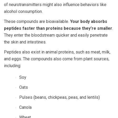
of neurotransmitters might also influence behaviors like
alcohol consumption.
These compounds are bioavailable.
Your body absorbs
peptides faster than proteins because they’re smaller
.
They enter the bloodstream quicker and easily penetrate
the skin and intestines.
Peptides also exist in animal proteins, such as meat, milk,
and eggs. The compounds also come from plant sources,
including:
Soy
Oats
Pulses (beans, chickpeas, peas, and lentils)
Canola
Wheat