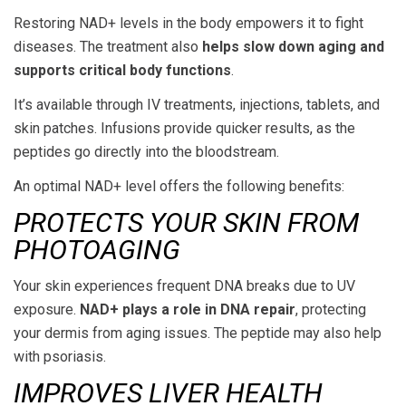
Restoring NAD+ levels in the body empowers it to fight
diseases. The treatment also
helps slow down aging and
supports critical body functions
.
It’s available through IV treatments, injections, tablets, and
skin patches. Infusions provide quicker results, as the
peptides go directly into the bloodstream.
An optimal NAD+ level offers the following benefits:
PROTECTS YOUR SKIN FROM
PHOTOAGING
Your skin experiences frequent DNA breaks due to UV
exposure.
NAD+ plays a role in DNA repair
, protecting
your dermis from aging issues. The peptide may also help
with psoriasis.
IMPROVES LIVER HEALTH