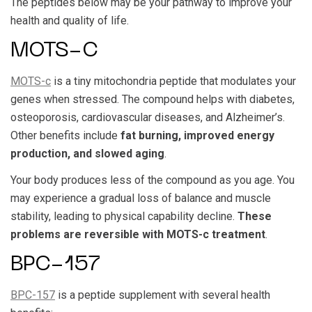
The peptides below may be your pathway to improve your
health and quality of life.
MOTS-C
MOTS-c
is a tiny mitochondria peptide that modulates your
genes when stressed. The compound helps with diabetes,
osteoporosis, cardiovascular diseases, and Alzheimer’s.
Other benefits include
fat burning, improved energy
production, and slowed aging
.
Your body produces less of the compound as you age. You
may experience a gradual loss of balance and muscle
stability, leading to physical capability decline.
These
problems are reversible with MOTS-c treatment
.
BPC-157
BPC-157
is a peptide supplement with several health