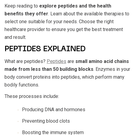
Keep reading to
explore peptides and the health
benefits they offer
. Learn about the available therapies to
select one suitable for your needs. Choose the right
healthcare provider to ensure you get the best treatment
and result.
PEPTIDES EXPLAINED
What are peptides?
Peptides
are
small amino acid chains
made from less than 50 building blocks
. Enzymes in your
body convert proteins into peptides, which perform many
bodily functions.
These processes include:
Producing DNA and hormones
Preventing blood clots
Boosting the immune system