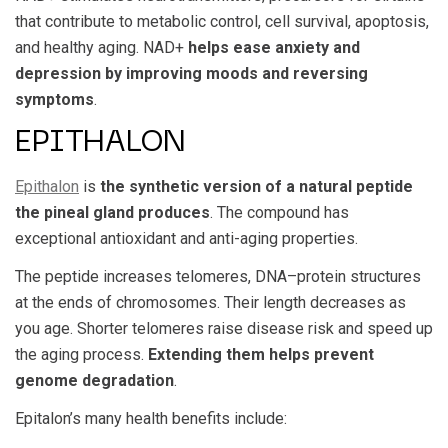
that contribute to metabolic control, cell survival, apoptosis,
and healthy aging. NAD+
helps ease anxiety and
depression by improving moods and reversing
symptoms
.
EPITHALON
Epithalon
is
the synthetic version of a natural peptide
the pineal gland produces
. The compound has
exceptional antioxidant and anti-aging properties.
The peptide increases telomeres, DNA–protein structures
at the ends of chromosomes. Their length decreases as
you age. Shorter telomeres raise disease risk and speed up
the aging process.
Extending them helps prevent
genome degradation
.
Epitalon’s many health benefits include: