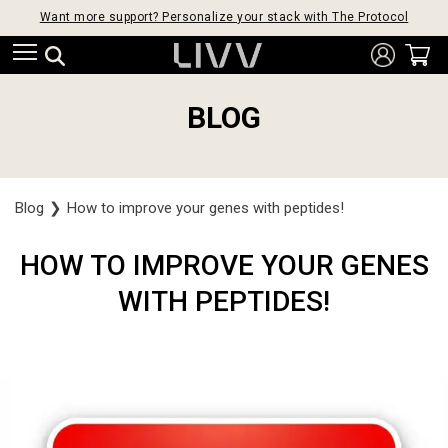
Want more support? Personalize your stack with The Protocol
BLOG
Blog
❯
How to improve your genes with peptides!
HOW TO IMPROVE YOUR GENES
WITH PEPTIDES!