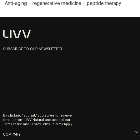
Anti-aging – regenerative medicine – peptide therapy
SUBSCRIBE TO OUR NEWSLETTER
By clicking "submit," you agree to receive
emails from LIVV Natural and accept our
and
.
Terms Of Use
Privacy Policy.
*Terms Apply.
COMPANY