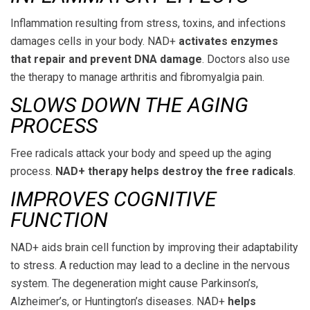
Inflammation resulting from stress, toxins, and infections
damages cells in your body. NAD+
activates enzymes
that repair and prevent DNA damage
. Doctors also use
the therapy to manage arthritis and fibromyalgia pain.
SLOWS DOWN THE AGING
PROCESS
Free radicals attack your body and speed up the aging
process.
NAD+ therapy helps destroy the free radicals
.
IMPROVES COGNITIVE
FUNCTION
NAD+ aids brain cell function by improving their adaptability
to stress. A reduction may lead to a decline in the nervous
system. The degeneration might cause Parkinson’s,
Alzheimer’s, or Huntington’s diseases. NAD+
helps