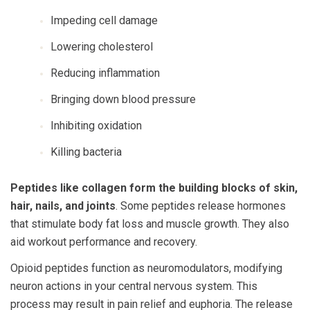
Impeding cell damage
Lowering cholesterol
Reducing inflammation
Bringing down blood pressure
Inhibiting oxidation
Killing bacteria
Peptides like collagen form the building blocks of skin,
hair, nails, and joints
. Some peptides release hormones
that stimulate body fat loss and muscle growth. They also
aid workout performance and recovery.
Opioid peptides function as neuromodulators, modifying
neuron actions in your central nervous system. This
process may result in pain relief and euphoria. The release