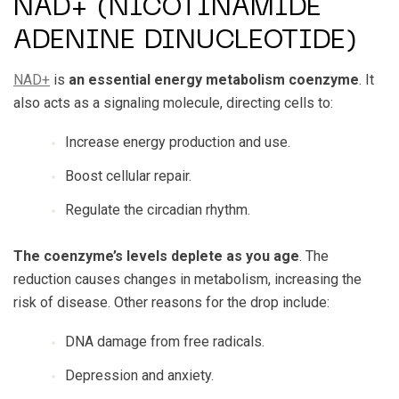
NAD+ (NICOTINAMIDE
ADENINE DINUCLEOTIDE)
NAD+
is
an essential energy metabolism coenzyme
. It
also acts as a signaling molecule, directing cells to:
Increase energy production and use.
Boost cellular repair.
Regulate the circadian rhythm.
The coenzyme’s levels deplete as you age
. The
reduction causes changes in metabolism, increasing the
risk of disease. Other reasons for the drop include:
DNA damage from free radicals.
Depression and anxiety.