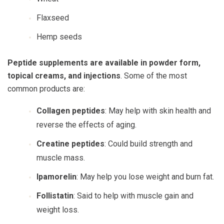
Flaxseed
Hemp seeds
Peptide supplements are available in powder form,
topical creams, and injections
. Some of the most
common products are:
Collagen peptides
: May help with skin health and
reverse the effects of aging.
Creatine peptides
: Could build strength and
muscle mass.
Ipamorelin
: May help you lose weight and burn fat.
Follistatin
: Said to help with muscle gain and
weight loss.