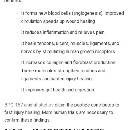
benefits:
It forms new blood cells (angiogenesis). Improved
circulation speeds up wound healing.
It reduces inflammation and relieves pain.
It heals tendons, ulcers, muscles, ligaments, and
nerves by stimulating human growth receptors.
It increases collagen and fibroblast production.
These molecules strengthen tendons and
ligaments and hasten injury healing.
It improves gut health and digestion.
BPC-157 animal studies
claim the peptide contributes to
fast injury healing. More human trials are necessary to
confirm these findings.