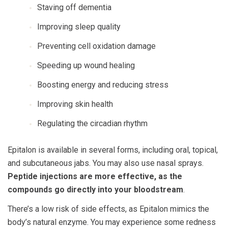
Staving off dementia
Improving sleep quality
Preventing cell oxidation damage
Speeding up wound healing
Boosting energy and reducing stress
Improving skin health
Regulating the circadian rhythm
Epitalon is available in several forms, including oral, topical,
and subcutaneous jabs. You may also use nasal sprays.
Peptide injections are more effective, as the
compounds go directly into your bloodstream
.
There’s a low risk of side effects, as Epitalon mimics the
body’s natural enzyme. You may experience some redness