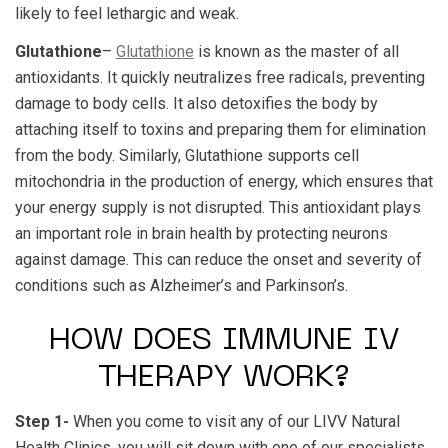
likely to feel lethargic and weak.
Glutathione
–
Glutathione
is known as the master of all
antioxidants. It quickly neutralizes free radicals, preventing
damage to body cells. It also detoxifies the body by
attaching itself to toxins and preparing them for elimination
from the body. Similarly, Glutathione supports cell
mitochondria in the production of energy, which ensures that
your energy supply is not disrupted. This antioxidant plays
an important role in brain health by protecting neurons
against damage. This can reduce the onset and severity of
conditions such as Alzheimer’s and Parkinson’s.
HOW DOES IMMUNE IV
THERAPY WORK?
Step 1-
When you come to visit any of our LIVV Natural
Health Clinics, you will sit down with one of our specialists