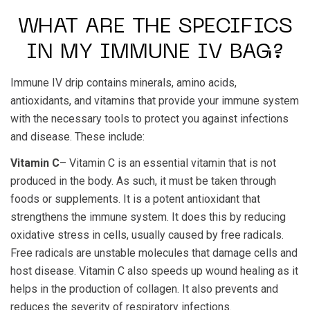
WHAT ARE THE SPECIFICS
IN MY IMMUNE IV BAG?
Immune IV drip contains minerals, amino acids,
antioxidants, and vitamins that provide your immune system
with the necessary tools to protect you against infections
and disease. These include:
Vitamin C
– Vitamin C is an essential vitamin that is not
produced in the body. As such, it must be taken through
foods or supplements. It is a potent antioxidant that
strengthens the immune system. It does this by reducing
oxidative stress in cells, usually caused by free radicals.
Free radicals are unstable molecules that damage cells and
host disease. Vitamin C also speeds up wound healing as it
helps in the production of collagen. It also prevents and
reduces the severity of respiratory infections.