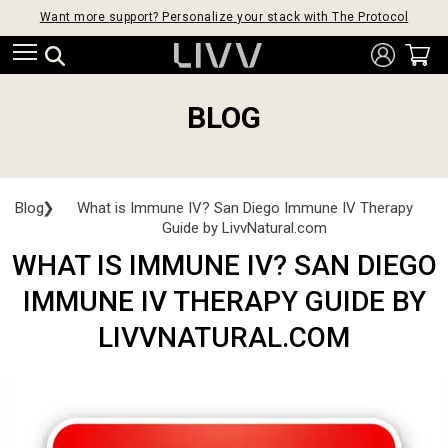
Want more support? Personalize your stack with The Protocol
BLOG
Blog
❯
What is Immune IV? San Diego Immune IV Therapy
Guide by LivvNatural.com
WHAT IS IMMUNE IV? SAN DIEGO
IMMUNE IV THERAPY GUIDE BY
LIVVNATURAL.COM