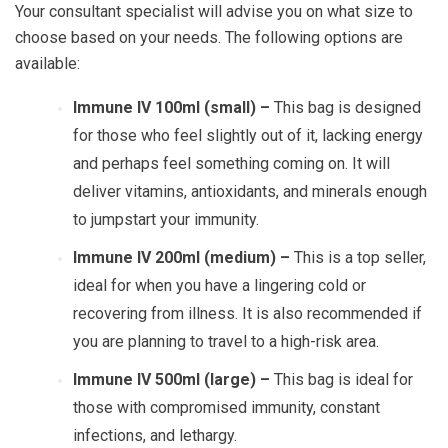
Your consultant specialist will advise you on what size to
choose based on your needs. The following options are
available:
Immune IV 100ml (small) –
This bag is designed
for those who feel slightly out of it, lacking energy
and perhaps feel something coming on. It will
deliver vitamins, antioxidants, and minerals enough
to jumpstart your immunity.
Immune IV 200ml (medium) –
This is a top seller,
ideal for when you have a lingering cold or
recovering from illness. It is also recommended if
you are planning to travel to a high-risk area.
Immune IV 500ml (large) –
This bag is ideal for
those with compromised immunity, constant
infections, and lethargy.