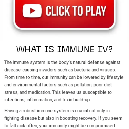
WHAT IS IMMUNE IV?
The immune system is the body’s natural defense against
disease-causing invaders such as bacteria and viruses.
From time to time, our immunity can be lowered by lifestyle
and environmental factors such as pollution, poor diet
stress, and medication. This leaves us susceptible to
infections, inflammation, and toxin build-up.
Having a robust immune system is crucial not only in
fighting disease but also in boosting recovery. If you seem
to fall sick often, your immunity might be compromised.