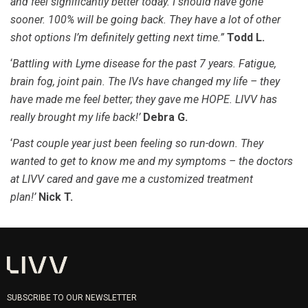
and feel significantly better today. I should have gone
sooner. 100% will be going back. They have a lot of other
shot options I’m definitely getting next time.”
Todd L.
‘
Battling with Lyme disease for the past 7 years. Fatigue,
brain fog, joint pain. The IVs have changed my life – they
have made me feel better; they gave me HOPE. LIVV has
really brought my life back!’
Debra G.
‘
Past couple year just been feeling so run-down. They
wanted to get to know me and my symptoms – the doctors
at LIVV cared and gave me a customized treatment
plan!’
Nick T.
SUBSCRIBE TO OUR NEWSLETTER