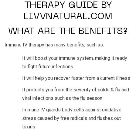
THERAPY GUIDE BY
LIVVNATURAL.COM
WHAT ARE THE BENEFITS?
Immune IV therapy has many benefits, such as:
It will boost your immune system, making it ready
to fight future infections
It will help you recover faster from a current illness
It protects you from the severity of colds & flu and
viral infections such as the flu season
Immune IV guards body cells against oxidative
stress caused by free radicals and flushes out
toxins