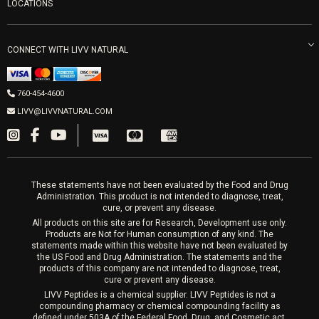
Refunds & Returns
Ozone Therapy
LOCATIONS
Forma Laser
LIVV Little Italy
Get Free Shipping
Peptide Therapy
Morpheus8 Laser
800 West Ivy St, Suite A San Diego CA 92101
Mon-Fri 9am-5pm
PRP Joint Therapy
CONNECT WITH LIVV NATURAL
IPL Laser
Men’s Hormones
LIVV Cardiff
Wrinkle Relaxers
2027 Newcastle Ave Cardiff CA 92007
Women’s Hormones
760-454-4600
Sat & Mon 10-4, Tues-Fri 10-6
Fillers
LIVV@LIVVNATURAL.COM
Appointments required
PRP Hair
Laser Hair Removal
These statements have not been evaluated by the Food and Drug
Administration. This product is not intended to diagnose, treat,
cure, or prevent any disease.
All products on this site are for Research, Development use only.
Products are Not for Human consumption of any kind. The
statements made within this website have not been evaluated by
the US Food and Drug Administration. The statements and the
products of this company are not intended to diagnose, treat,
cure or prevent any disease.
LIVV Peptides is a chemical supplier. LIVV Peptides is not a
compounding pharmacy or chemical compounding facility as
defined under 503A of the Federal Food, Drug, and Cosmetic act.