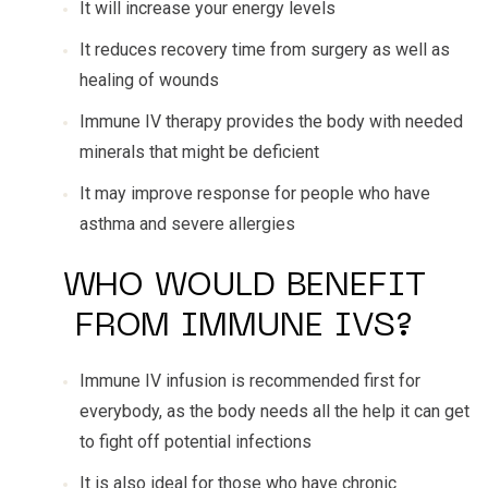
It will increase your energy levels
It reduces recovery time from surgery as well as
healing of wounds
Immune IV therapy provides the body with needed
minerals that might be deficient
It may improve response for people who have
asthma and severe allergies
WHO WOULD BENEFIT
FROM IMMUNE IVS?
Immune IV infusion is recommended first for
everybody, as the body needs all the help it can get
to fight off potential infections
It is also ideal for those who have chronic