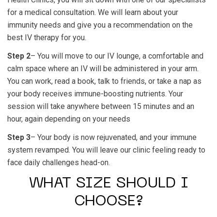
for a medical consultation. We will learn about your
immunity needs and give you a recommendation on the
best IV therapy for you.
Step 2
– You will move to our IV lounge, a comfortable and
calm space where an IV will be administered in your arm.
You can work, read a book, talk to friends, or take a nap as
your body receives immune-boosting nutrients. Your
session will take anywhere between 15 minutes and an
hour, again depending on your needs
Step 3
– Your body is now rejuvenated, and your immune
system revamped. You will leave our clinic feeling ready to
face daily challenges head-on.
WHAT SIZE SHOULD I
CHOOSE?