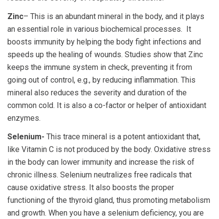
Zinc
– This is an abundant mineral in the body, and it plays
an essential role in various biochemical processes. It
boosts immunity by helping the body fight infections and
speeds up the healing of wounds. Studies show that Zinc
keeps the immune system in check, preventing it from
going out of control, e.g., by reducing inflammation. This
mineral also reduces the severity and duration of the
common cold. It is also a co-factor or helper of antioxidant
enzymes.
Selenium-
This trace mineral is a potent antioxidant that,
like Vitamin C is not produced by the body. Oxidative stress
in the body can lower immunity and increase the risk of
chronic illness. Selenium neutralizes free radicals that
cause oxidative stress. It also boosts the proper
functioning of the thyroid gland, thus promoting metabolism
and growth. When you have a selenium deficiency, you are