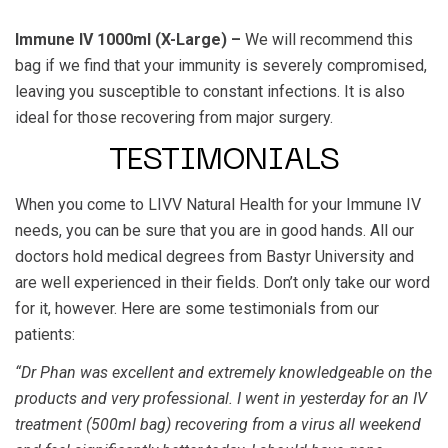
Immune IV 1000ml (X-Large) –
We will recommend this
bag if we find that your immunity is severely compromised,
leaving you susceptible to constant infections. It is also
ideal for those recovering from major surgery.
TESTIMONIALS
When you come to LIVV Natural Health for your Immune IV
needs, you can be sure that you are in good hands. All our
doctors hold medical degrees from Bastyr University and
are well experienced in their fields. Don’t only take our word
for it, however. Here are some testimonials from our
patients:
“Dr Phan was excellent and extremely knowledgeable on the
products and very professional. I went in yesterday for an IV
treatment (500ml bag) recovering from a virus all weekend