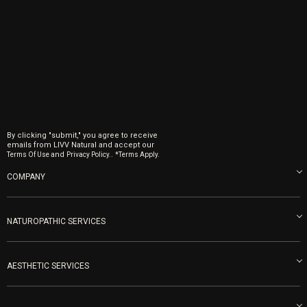
By clicking "submit," you agree to receive
emails from LIVV Natural and accept our
and
.
Terms Of Use
Privacy Policy.
*Terms Apply.
COMPANY
About us
Blog
NATUROPATHIC SERVICES
Become an Ambassador
Naturopathic Medicine in San Diego
LIVV Medical Team
IV Drips
AESTHETIC SERVICES
Careers
Vitamin Shots
PRP Facial