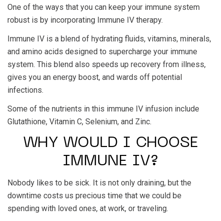
One of the ways that you can keep your immune system
robust is by incorporating Immune IV therapy.
Immune IV is a blend of hydrating fluids, vitamins, minerals,
and amino acids designed to supercharge your immune
system. This blend also speeds up recovery from illness,
gives you an energy boost, and wards off potential
infections.
Some of the nutrients in this immune IV infusion include
Glutathione, Vitamin C, Selenium, and Zinc.
WHY WOULD I CHOOSE
IMMUNE IV?
Nobody likes to be sick. It is not only draining, but the
downtime costs us precious time that we could be
spending with loved ones, at work, or traveling.