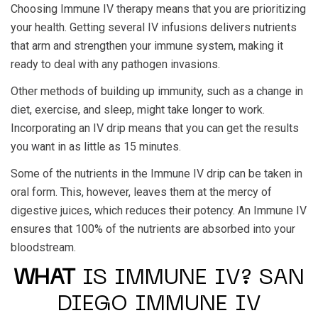
Choosing Immune IV therapy means that you are prioritizing
your health. Getting several IV infusions delivers nutrients
that arm and strengthen your immune system, making it
ready to deal with any pathogen invasions.
Other methods of building up immunity, such as a change in
diet, exercise, and sleep, might take longer to work.
Incorporating an IV drip means that you can get the results
you want in as little as 15 minutes.
Some of the nutrients in the Immune IV drip can be taken in
oral form. This, however, leaves them at the mercy of
digestive juices, which reduces their potency. An Immune IV
ensures that 100% of the nutrients are absorbed into your
bloodstream.
WHAT
IS IMMUNE IV? SAN
DIEGO IMMUNE IV