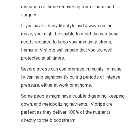
diseases or those recovering from illness and
surgery
If you have a busy lifestyle and always on the
move, you might be unable to meet the nutritional
needs required to keep your immunity strong.
Immune IV shots will ensure that you are well-
protected at all times.
Severe stress can compromise immunity. Immune
IV can help significantly during periods of intense
pressure, either at work or at home.
Some people might have trouble digesting, keeping
down, and metabolizing nutrients. IV drips are
perfect as they deliver 100% of the nutrients
directly to the bloodstream.