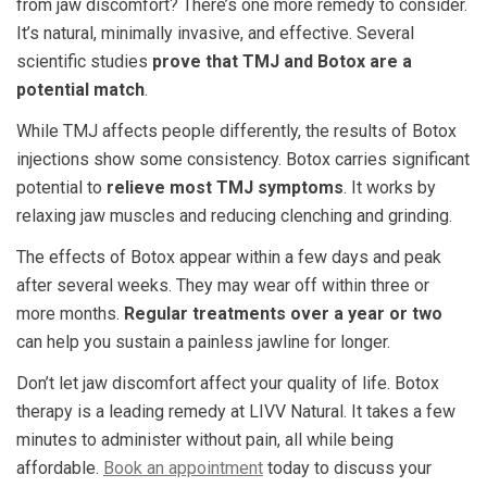
from jaw discomfort? There’s one more remedy to consider.
It’s natural, minimally invasive, and effective. Several
scientific studies
prove that TMJ and Botox are a
potential match
.
While TMJ affects people differently, the results of Botox
injections show some consistency. Botox carries significant
potential to
relieve most TMJ symptoms
. It works by
relaxing jaw muscles and reducing clenching and grinding.
The effects of Botox appear within a few days and peak
after several weeks. They may wear off within three or
more months.
Regular treatments over a year or two
can help you sustain a painless jawline for longer.
Don’t let jaw discomfort affect your quality of life. Botox
therapy is a leading remedy at LIVV Natural. It takes a few
minutes to administer without pain, all while being
affordable.
Book an appointment
today to discuss your