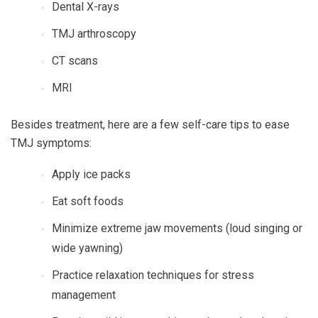
Dental X-rays
TMJ arthroscopy
CT scans
MRI
Besides treatment, here are a few self-care tips to ease
TMJ symptoms:
Apply ice packs
Eat soft foods
Minimize extreme jaw movements (loud singing or
wide yawning)
Practice relaxation techniques for stress
management