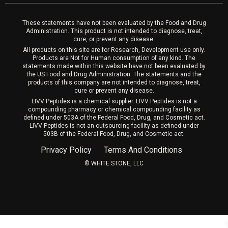
Laser Hair Removal
These statements have not been evaluated by the Food and Drug
Administration. This product is not intended to diagnose, treat,
cure, or prevent any disease.
All products on this site are for Research, Development use only.
Products are Not for Human consumption of any kind. The
statements made within this website have not been evaluated by
the US Food and Drug Administration. The statements and the
products of this company are not intended to diagnose, treat,
cure or prevent any disease.
LIVV Peptides is a chemical supplier. LIVV Peptides is not a
compounding pharmacy or chemical compounding facility as
defined under 503A of the Federal Food, Drug, and Cosmetic act.
LIVV Peptides is not an outsourcing facility as defined under
503B of the Federal Food, Drug, and Cosmetic act.
Privacy Policy
Terms And Conditions
©️ WHITE STONE, LLC