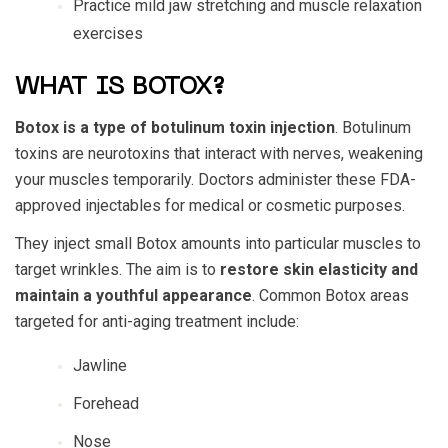
Practice mild jaw stretching and muscle relaxation
exercises
WHAT IS BOTOX?
Botox is a type of botulinum toxin injection
. Botulinum
toxins are neurotoxins that interact with nerves, weakening
your muscles temporarily. Doctors administer these FDA-
approved injectables for medical or cosmetic purposes.
They inject small Botox amounts into particular muscles to
target wrinkles. The aim is to
restore skin elasticity and
maintain a youthful appearance
. Common Botox areas
targeted for anti-aging treatment include:
Jawline
Forehead
Nose