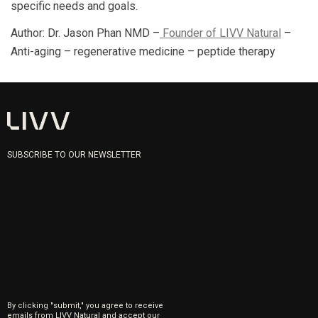
specific needs and goals.
Author: Dr. Jason Phan NMD –
Founder of LIVV Natural
–
Anti-aging – regenerative medicine – peptide therapy
SUBSCRIBE TO OUR NEWSLETTER
By clicking "submit," you agree to receive
emails from LIVV Natural and accept our