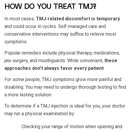
HOW DO YOU TREAT TMJ?
In most cases,
TMJ-related discomfort is temporary
and could occur in cycles. Self-managed care and
conservative interventions may suffice to relieve most
symptoms.
Popular remedies include physical therapy, medications,
jaw surgery, and mouthguards. While convenient,
these
approaches don’t always favor every patient
.
For some people, TMJ symptoms grow more painful and
disabling. You may need to undergo thorough testing to find
a more lasting solution.
To determine if a TMJ injection is ideal for you, your doctor
may run a physical examination by:
Checking your range of motion when opening and