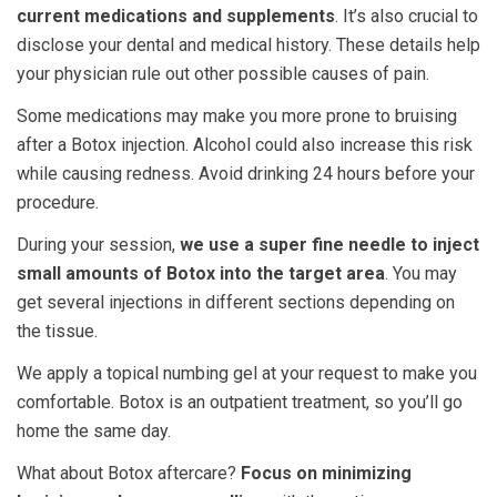
current medications and supplements
. It’s also crucial to
disclose your dental and medical history. These details help
your physician rule out other possible causes of pain.
Some medications may make you more prone to bruising
after a Botox injection. Alcohol could also increase this risk
while causing redness. Avoid drinking 24 hours before your
procedure.
During your session,
we use a super fine needle to inject
small amounts of Botox into the target area
. You may
get several injections in different sections depending on
the tissue.
We apply a topical numbing gel at your request to make you
comfortable. Botox is an outpatient treatment, so you’ll go
home the same day.
What about Botox aftercare?
Focus on minimizing