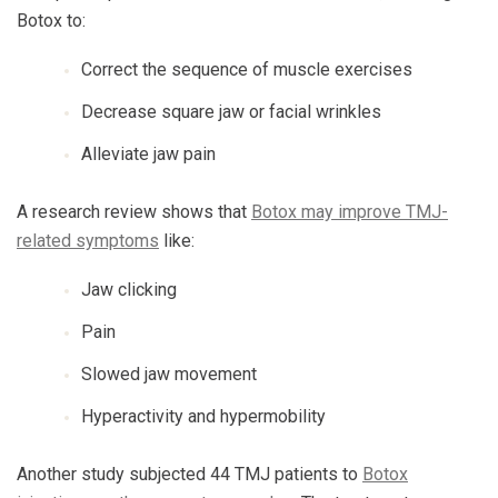
Botox to:
Correct the sequence of muscle exercises
Decrease square jaw or facial wrinkles
Alleviate jaw pain
A research review shows that
Botox may improve TMJ-
related symptoms
like:
Jaw clicking
Pain
Slowed jaw movement
Hyperactivity and hypermobility
Another study subjected 44 TMJ patients to
Botox