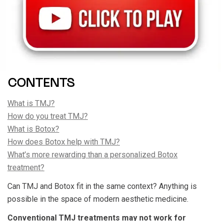
CONTENTS
What is TMJ?
How do you treat TMJ?
What is Botox?
How does Botox help with TMJ?
What’s more rewarding than a personalized Botox
treatment?
Can TMJ and Botox fit in the same context? Anything is
possible in the space of modern aesthetic medicine.
Conventional TMJ treatments may not work for