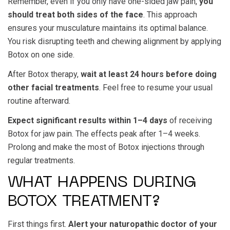
Remember, even if you only have one-sided jaw pain,
you
should treat both sides of the face
. This approach
ensures your musculature maintains its optimal balance.
You risk disrupting teeth and chewing alignment by applying
Botox on one side.
After Botox therapy,
wait at least 24 hours before doing
other facial treatments
. Feel free to resume your usual
routine afterward.
Expect significant results within 1–4 days
of receiving
Botox for jaw pain. The effects peak after 1–4 weeks.
Prolong and make the most of Botox injections through
regular treatments.
WHAT HAPPENS DURING
BOTOX TREATMENT?
First things first.
Alert your naturopathic doctor of your