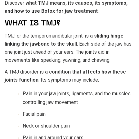
Discover
what TMJ means, its causes, its symptoms,
and how to use Botox for jaw treatment
.
WHAT IS TMJ?
TMJ, or the temporomandibular joint, is
a sliding hinge
linking the jawbone to the skull
. Each side of the jaw has
one joint just ahead of your ears. The joints aid in
movements like speaking, yawning, and chewing.
A TMJ disorder is
a condition that affects how these
joints function
. Its symptoms may include:
Pain in your jaw joints, ligaments, and the muscles
controlling jaw movement
Facial pain
Neck or shoulder pain
Pain in and around your ears