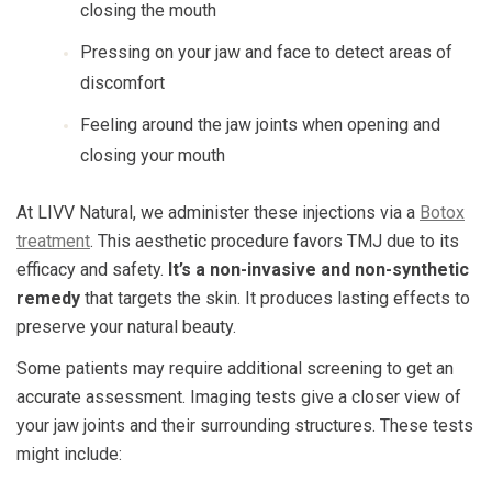
closing the mouth
Pressing on your jaw and face to detect areas of
discomfort
Feeling around the jaw joints when opening and
closing your mouth
At LIVV Natural, we administer these injections via a
Botox
treatment
. This aesthetic procedure favors TMJ due to its
efficacy and safety.
It’s a non-invasive and non-synthetic
remedy
that targets the skin. It produces lasting effects to
preserve your natural beauty.
Some patients may require additional screening to get an
accurate assessment. Imaging tests give a closer view of
your jaw joints and their surrounding structures. These tests
might include: