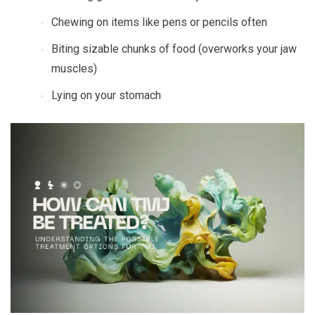
Chewing on items like pens or pencils often
Biting sizable chunks of food (overworks your jaw
muscles)
Lying on your stomach