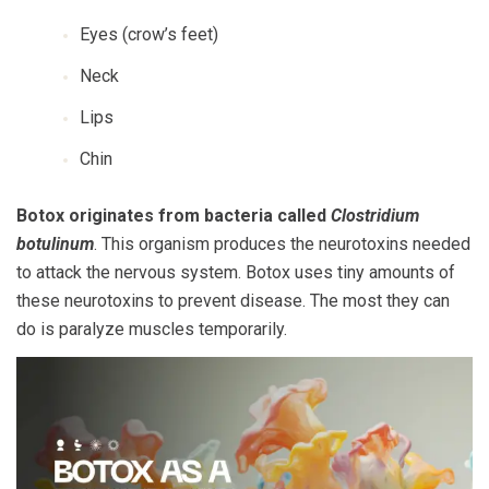
Eyes (crow’s feet)
Neck
Lips
Chin
Botox originates from bacteria called
Clostridium
botulinum
. This organism produces the neurotoxins needed
to attack the nervous system. Botox uses tiny amounts of
these neurotoxins to prevent disease. The most they can
do is paralyze muscles temporarily.