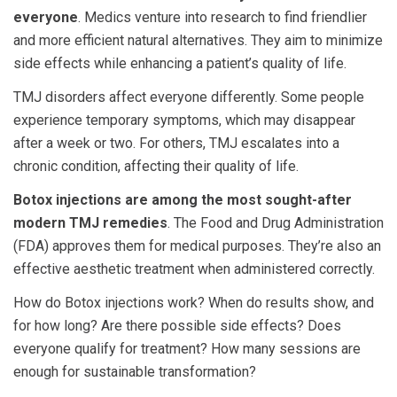
everyone
. Medics venture into research to find friendlier
and more efficient natural alternatives. They aim to minimize
side effects while enhancing a patient’s quality of life.
TMJ disorders affect everyone differently. Some people
experience temporary symptoms, which may disappear
after a week or two. For others, TMJ escalates into a
chronic condition, affecting their quality of life.
Botox injections are among the most sought-after
modern TMJ remedies
. The Food and Drug Administration
(FDA) approves them for medical purposes. They’re also an
effective aesthetic treatment when administered correctly.
How do Botox injections work? When do results show, and
for how long? Are there possible side effects? Does
everyone qualify for treatment? How many sessions are
enough for sustainable transformation?