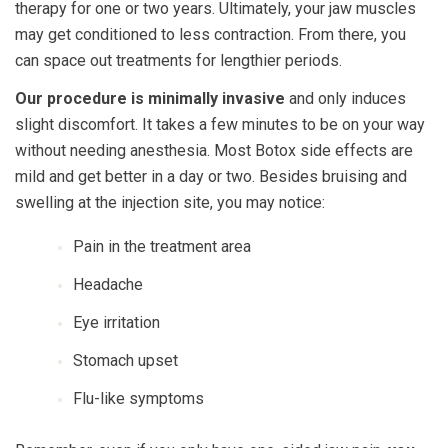
therapy for one or two years. Ultimately, your jaw muscles
may get conditioned to less contraction. From there, you
can space out treatments for lengthier periods.
Our procedure is minimally invasive
and only induces
slight discomfort. It takes a few minutes to be on your way
without needing anesthesia. Most Botox side effects are
mild and get better in a day or two. Besides bruising and
swelling at the injection site, you may notice:
Pain in the treatment area
Headache
Eye irritation
Stomach upset
Flu-like symptoms