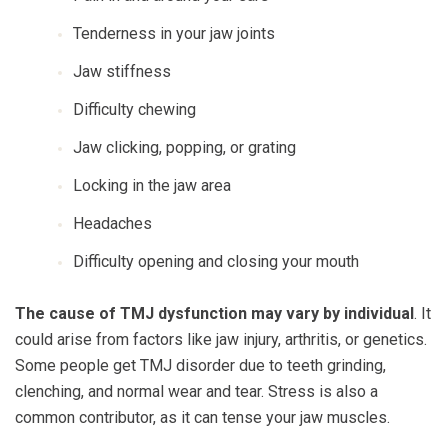
Tenderness in your jaw joints
Jaw stiffness
Difficulty chewing
Jaw clicking, popping, or grating
Locking in the jaw area
Headaches
Difficulty opening and closing your mouth
The cause of TMJ dysfunction may vary by individual
. It
could arise from factors like jaw injury, arthritis, or genetics.
Some people get TMJ disorder due to teeth grinding,
clenching, and normal wear and tear. Stress is also a
common contributor, as it can tense your jaw muscles.