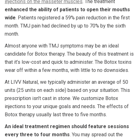
injections on the masseter muscles
. The treatment
enhanced the ability of patients to open their mouths
wide
. Patients registered a 59% pain reduction in the first
month. TMJ pain had declined by up to 70% by the sixth
month.
Almost anyone with TMJ symptoms may be an ideal
candidate for Botox therapy. The beauty of this treatment is
that it’s low-cost and quick to administer. The Botox toxins
wear off within a few months, with little to no downsides.
At LIVV Natural, we typically administer an average of 50
units (25 units on each side) based on your situation. This
prescription isn’t cast in stone. We customize Botox
injections to your unique goals and needs. The effects of
Botox therapy usually last three to five months.
An ideal treatment regimen should feature sessions
every three to four months
. You may spread out the