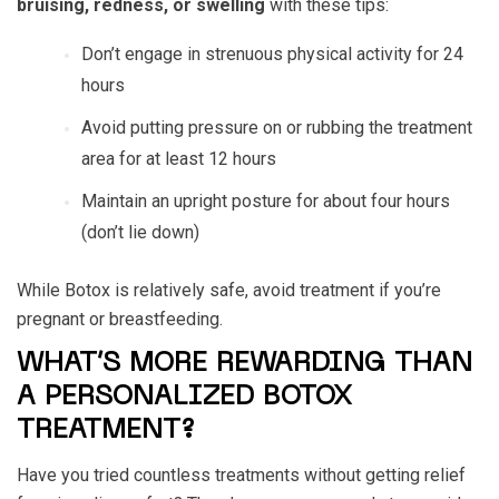
bruising, redness, or swelling
with these tips:
Don’t engage in strenuous physical activity for 24
hours
Avoid putting pressure on or rubbing the treatment
area for at least 12 hours
Maintain an upright posture for about four hours
(don’t lie down)
While Botox is relatively safe, avoid treatment if you’re
pregnant or breastfeeding.
WHAT’S MORE REWARDING THAN
A PERSONALIZED BOTOX
TREATMENT?
Have you tried countless treatments without getting relief