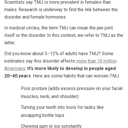
Scientists say TMJ is more prevalent in females than
males. Research is underway to find the link between the
disorder and female hormones.
In medical circles, the term TMJ can mean the jaw joint
itself or the disorder. In this context, we refer to TMJ as the
latter.
Did you know about 5–12% of adults have TMJ? Some
estimates say this disorder affects
more than 10 million
Americans
.
It’s more likely to develop in people aged
20–40 years
. Here are some habits that can worsen TMJ:
Poor posture (adds excess pressure on your facial
muscles, neck, and shoulder)
Turning your teeth into tools for tasks like
uncapping bottle tops
Chewing gum or ice constantly