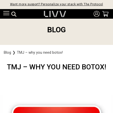
Want more support? Personalize your stack with The Protocol
BLOG
Blog
❯
TMJ – why you need botox!
TMJ – WHY YOU NEED BOTOX!