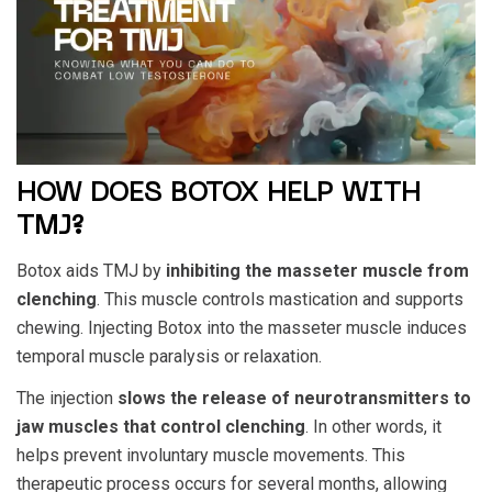
HOW DOES BOTOX HELP WITH
TMJ?
Botox aids TMJ by
inhibiting the masseter muscle from
clenching
. This muscle controls mastication and supports
chewing. Injecting Botox into the masseter muscle induces
temporal muscle paralysis or relaxation.
The injection
slows the release of neurotransmitters to
jaw muscles that control clenching
. In other words, it
helps prevent involuntary muscle movements. This
therapeutic process occurs for several months, allowing