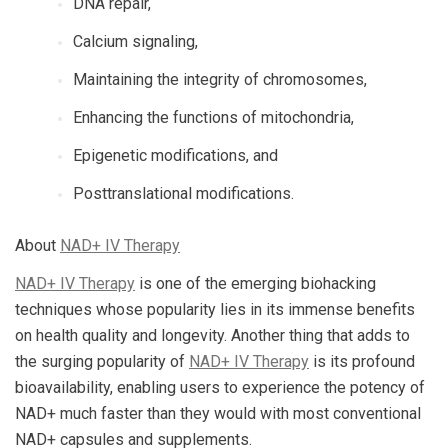
DNA repair,
Calcium signaling,
Maintaining the integrity of chromosomes,
Enhancing the functions of mitochondria,
Epigenetic modifications, and
Posttranslational modifications.
About
NAD+ IV Therapy
NAD+ IV Therapy
is one of the emerging biohacking
techniques whose popularity lies in its immense benefits
on health quality and longevity. Another thing that adds to
the surging popularity of
NAD+ IV Therapy
is its profound
bioavailability, enabling users to experience the potency of
NAD+ much faster than they would with most conventional
NAD+ capsules and supplements.