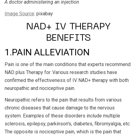
A doctor administering an injection
Image Source
: pixabay
NAD+ IV THERAPY
BENEFITS
1.PAIN ALLEVIATION
Pain is one of the main conditions that experts recommend
NAD plus Therapy for. Various research studies have
confirmed the effectiveness of IV NAD+ therapy with both
neuropathic and nociceptive pain.
Neuropathic refers to the pain that results from various
chronic diseases that cause damage to the nervous
system. Examples of these disorders include multiple
sclerosis, epilepsy, parkinson’s, diabetes, fibromyalgia, etc.
The opposite is nociceptive pain, which is the pain that