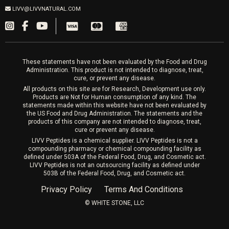
Sat & Mon 10-4, Tues-Fri 10-6
Fillers
LIVV@LIVVNATURAL.COM
Appointments required
PRP Hair
Laser Hair Removal
These statements have not been evaluated by the Food and Drug
Administration. This product is not intended to diagnose, treat,
cure, or prevent any disease.
All products on this site are for Research, Development use only.
Products are Not for Human consumption of any kind. The
statements made within this website have not been evaluated by
the US Food and Drug Administration. The statements and the
products of this company are not intended to diagnose, treat,
cure or prevent any disease.
LIVV Peptides is a chemical supplier. LIVV Peptides is not a
compounding pharmacy or chemical compounding facility as
defined under 503A of the Federal Food, Drug, and Cosmetic act.
LIVV Peptides is not an outsourcing facility as defined under
503B of the Federal Food, Drug, and Cosmetic act.
Privacy Policy
Terms And Conditions
©️ WHITE STONE, LLC