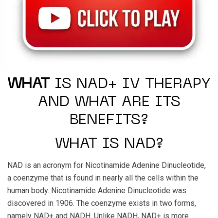
WHAT
IS NAD+ IV THERAPY
AND WHAT ARE ITS
BENEFITS?
WHAT IS NAD?
NAD is an acronym for Nicotinamide Adenine Dinucleotide,
a coenzyme that is found in nearly all the cells within the
human body. Nicotinamide Adenine Dinucleotide was
discovered in 1906. The coenzyme exists in two forms,
namely NAD+ and NADH. Unlike NADH, NAD+ is more