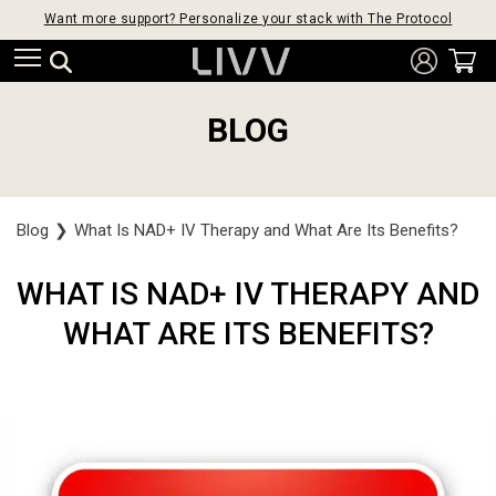
Want more support? Personalize your stack with The Protocol
BLOG
Blog
❯
What Is NAD+ IV Therapy and What Are Its Benefits?
WHAT IS NAD+ IV THERAPY AND
WHAT ARE ITS BENEFITS?