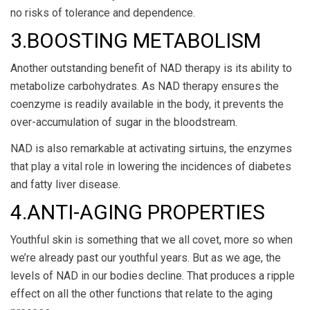
no risks of tolerance and dependence.
3.BOOSTING METABOLISM
Another outstanding benefit of NAD therapy is its ability to
metabolize carbohydrates. As NAD therapy ensures the
coenzyme is readily available in the body, it prevents the
over-accumulation of sugar in the bloodstream.
NAD is also remarkable at activating sirtuins, the enzymes
that play a vital role in lowering the incidences of diabetes
and fatty liver disease.
4.ANTI-AGING PROPERTIES
Youthful skin is something that we all covet, more so when
we’re already past our youthful years. But as we age, the
levels of NAD in our bodies decline. That produces a ripple
effect on all the other functions that relate to the aging