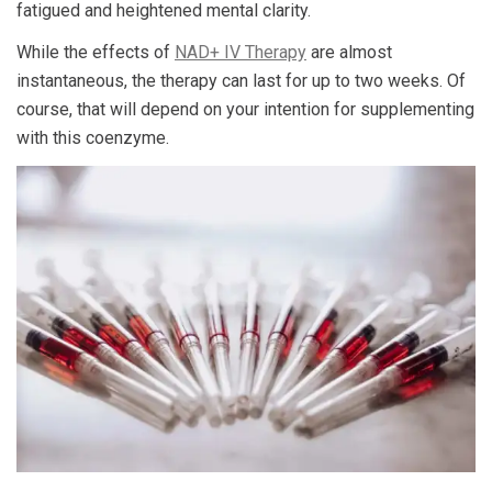
fatigued and heightened mental clarity.
While the effects of
NAD+ IV Therapy
are almost
instantaneous, the therapy can last for up to two weeks. Of
course, that will depend on your intention for supplementing
with this coenzyme.