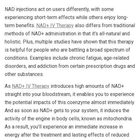
NAD injections act on users differently, with some
experiencing short-term effects while others enjoy long-
term benefits.
NAD+ IV Therapy
also differs from traditional
methods of NAD+ administration in that it’s all-natural and
holistic. Plus, multiple studies have shown that this therapy
is helpful for people who are battling a broad spectrum of
conditions. Examples include chronic fatigue, age-related
disorders, and addiction from certain prescription drugs and
other substances.
As
NAD+ IV Therapy
introduces high amounts of NAD+
straight into your bloodstream, it enables you to experience
the potential impacts of this coenzyme almost immediately.
And as soon as NAD+ gets to your system, it induces the
activity of the engine in body cells, known as mitochondria.
As a result, you’ll experience an immediate increase in
energy after the treatment and lasting effects of reduced