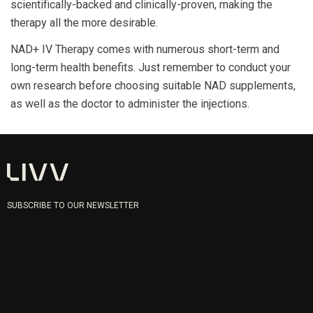
scientifically-backed and clinically-proven, making the
therapy all the more desirable.
NAD+ IV Therapy comes with numerous short-term and
long-term health benefits. Just remember to conduct your
own research before choosing suitable NAD supplements,
as well as the doctor to administer the injections.
SUBSCRIBE TO OUR NEWSLETTER