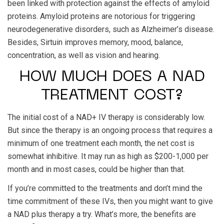
been linked with protection against the effects of amyloid
proteins. Amyloid proteins are notorious for triggering
neurodegenerative disorders, such as Alzheimer’s disease.
Besides, Sirtuin improves memory, mood, balance,
concentration, as well as vision and hearing.
HOW MUCH DOES A NAD
TREATMENT COST?
The initial cost of a NAD+ IV therapy is considerably low.
But since the therapy is an ongoing process that requires a
minimum of one treatment each month, the net cost is
somewhat inhibitive. It may run as high as $200-1,000 per
month and in most cases, could be higher than that.
If you’re committed to the treatments and don’t mind the
time commitment of these IVs, then you might want to give
a NAD plus therapy a try. What’s more, the benefits are