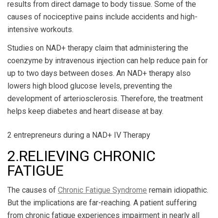
results from direct damage to body tissue. Some of the
causes of nociceptive pains include accidents and high-
intensive workouts.
Studies on NAD+ therapy claim that administering the
coenzyme by intravenous injection can help reduce pain for
up to two days between doses. An NAD+ therapy also
lowers high blood glucose levels, preventing the
development of arteriosclerosis. Therefore, the treatment
helps keep diabetes and heart disease at bay.
2 entrepreneurs during a NAD+ IV Therapy
2.RELIEVING CHRONIC
FATIGUE
The causes of
Chronic Fatigue Syndrome
remain idiopathic.
But the implications are far-reaching. A patient suffering
from chronic fatigue experiences impairment in nearly all