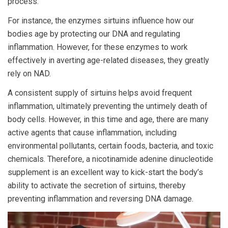
process.
For instance, the enzymes sirtuins influence how our
bodies age by protecting our DNA and regulating
inflammation. However, for these enzymes to work
effectively in averting age-related diseases, they greatly
rely on NAD.
A consistent supply of sirtuins helps avoid frequent
inflammation, ultimately preventing the untimely death of
body cells. However, in this time and age, there are many
active agents that cause inflammation, including
environmental pollutants, certain foods, bacteria, and toxic
chemicals. Therefore, a nicotinamide adenine dinucleotide
supplement is an excellent way to kick-start the body’s
ability to activate the secretion of sirtuins, thereby
preventing inflammation and reversing DNA damage.