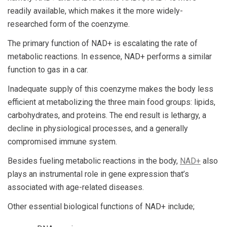
readily available, which makes it the more widely-
researched form of the coenzyme.
The primary function of NAD+ is escalating the rate of
metabolic reactions. In essence, NAD+ performs a similar
function to gas in a car.
Inadequate supply of this coenzyme makes the body less
efficient at metabolizing the three main food groups: lipids,
carbohydrates, and proteins. The end result is lethargy, a
decline in physiological processes, and a generally
compromised immune system.
Besides fueling metabolic reactions in the body,
NAD+
also
plays an instrumental role in gene expression that’s
associated with age-related diseases.
Other essential biological functions of NAD+ include;