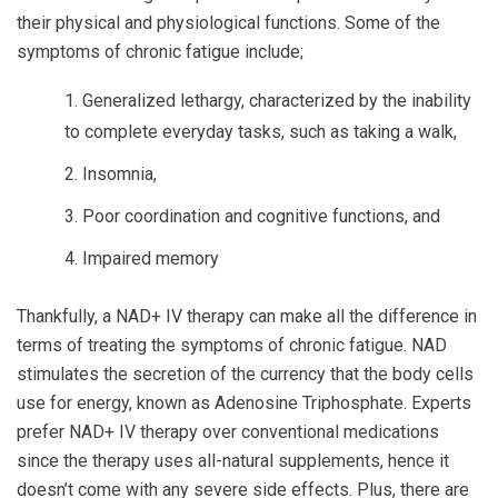
their physical and physiological functions. Some of the
symptoms of chronic fatigue include;
Generalized lethargy, characterized by the inability
to complete everyday tasks, such as taking a walk,
Insomnia,
Poor coordination and cognitive functions, and
Impaired memory
Thankfully, a NAD+ IV therapy can make all the difference in
terms of treating the symptoms of chronic fatigue. NAD
stimulates the secretion of the currency that the body cells
use for energy, known as Adenosine Triphosphate. Experts
prefer NAD+ IV therapy over conventional medications
since the therapy uses all-natural supplements, hence it
doesn’t come with any severe side effects. Plus, there are