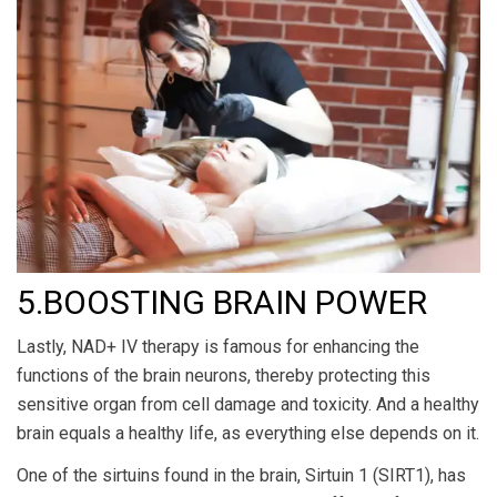
5.BOOSTING BRAIN POWER
Lastly, NAD+ IV therapy is famous for enhancing the
functions of the brain neurons, thereby protecting this
sensitive organ from cell damage and toxicity. And a healthy
brain equals a healthy life, as everything else depends on it.
One of the sirtuins found in the brain, Sirtuin 1 (SIRT1), has