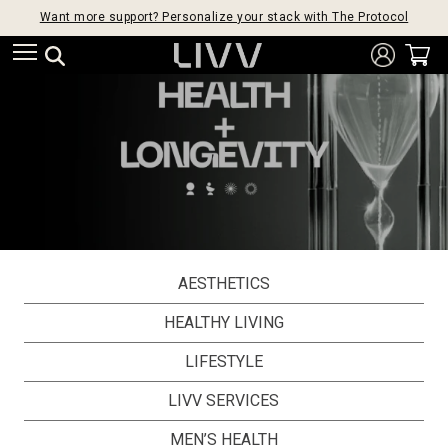
Want more support? Personalize your stack with The Protocol
AESTHETICS
HEALTHY LIVING
LIFESTYLE
LIVV SERVICES
MEN’S HEALTH