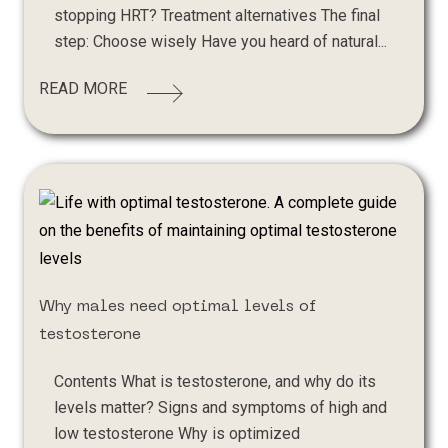
stopping HRT? Treatment alternatives The final
step: Choose wisely Have you heard of natural...
READ MORE
Why males need optimal levels of
testosterone
Contents What is testosterone, and why do its
levels matter? Signs and symptoms of high and
low testosterone Why is optimized