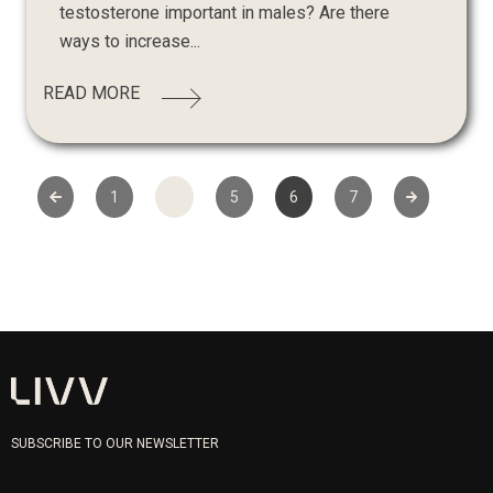
testosterone important in males? Are there
ways to increase...
READ MORE
1
…
5
6
7
SUBSCRIBE TO OUR NEWSLETTER