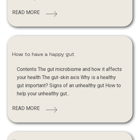
READ MORE
How to have a happy gut
Contents The gut microbiome and how it affects
your health The gut-skin axis Why is a healthy
gut important? Signs of an unhealthy gut How to
help your unhealthy gut...
READ MORE