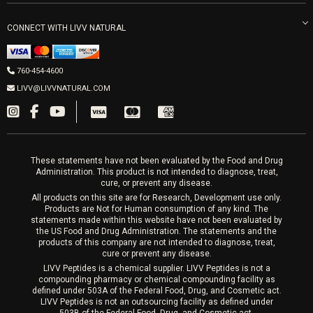
Get Free Shipping
Peptide Therapy
Morpheus8 Laser
800 West Ivy St, Suite A San Diego CA 92101
Mon-Fri 9am-5pm
PRP Joint Therapy
CONNECT WITH LIVV NATURAL
IPL Laser
Men’s Hormones
LIVV Cardiff
Wrinkle Relaxers
2027 Newcastle Ave Cardiff CA 92007
Women’s Hormones
760-454-4600
Sat & Mon 10-4, Tues-Fri 10-6
Fillers
LIVV@LIVVNATURAL.COM
Appointments required
PRP Hair
Laser Hair Removal
These statements have not been evaluated by the Food and Drug
Administration. This product is not intended to diagnose, treat,
cure, or prevent any disease.
All products on this site are for Research, Development use only.
Products are Not for Human consumption of any kind. The
statements made within this website have not been evaluated by
the US Food and Drug Administration. The statements and the
products of this company are not intended to diagnose, treat,
cure or prevent any disease.
LIVV Peptides is a chemical supplier. LIVV Peptides is not a
compounding pharmacy or chemical compounding facility as
defined under 503A of the Federal Food, Drug, and Cosmetic act.
LIVV Peptides is not an outsourcing facility as defined under