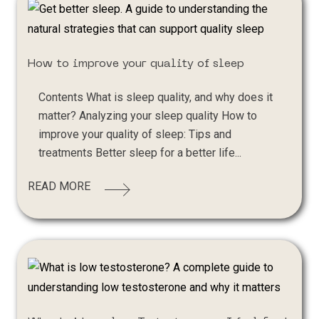
How to improve your quality of sleep
Contents What is sleep quality, and why does it
matter? Analyzing your sleep quality How to
improve your quality of sleep: Tips and
treatments Better sleep for a better life...
READ MORE