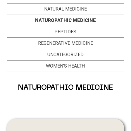
NATURAL MEDICINE
NATUROPATHIC MEDICINE
PEPTIDES
REGENERATIVE MEDICINE
UNCATEGORIZED
WOMEN’S HEALTH
NATUROPATHIC MEDICINE