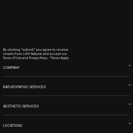
By clicking "submit," you agree to receive
emails from LIVV Natural and accept our
and
.
Terms Of Use
Privacy Policy.
*Terms Apply.
COMPANY
About us
Blog
NATUROPATHIC SERVICES
Become an Ambassador
Naturopathic Medicine in San Diego
LIVV Medical Team
IV Drips
AESTHETIC SERVICES
Careers
Vitamin Shots
PRP Facial
Refunds & Returns
Ozone Therapy
LOCATIONS
Forma Laser
LIVV Little Italy