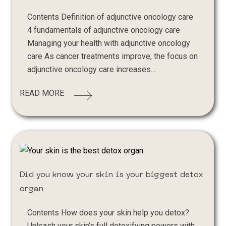
Contents Definition of adjunctive oncology care
4 fundamentals of adjunctive oncology care
Managing your health with adjunctive oncology
care As cancer treatments improve, the focus on
adjunctive oncology care increases....
READ MORE
Did you know your skin is your biggest detox
organ
Contents How does your skin help you detox?
Unleash your skin’s full detoxifying powers with