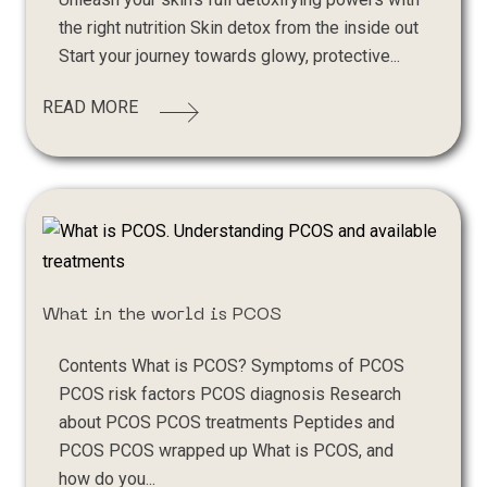
the right nutrition Skin detox from the inside out
Start your journey towards glowy, protective...
READ MORE
What in the world is PCOS
Contents What is PCOS? Symptoms of PCOS
PCOS risk factors PCOS diagnosis Research
about PCOS PCOS treatments Peptides and
PCOS PCOS wrapped up What is PCOS, and
how do you...