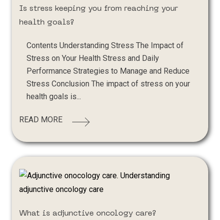
Is stress keeping you from reaching your
health goals?
Contents Understanding Stress The Impact of
Stress on Your Health Stress and Daily
Performance Strategies to Manage and Reduce
Stress Conclusion The impact of stress on your
health goals is...
READ MORE
What is adjunctive oncology care?