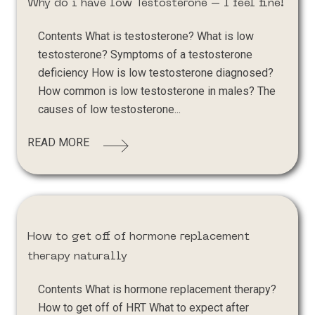
Why do i have low Testosterone – I feel fine!
Contents What is testosterone? What is low
testosterone? Symptoms of a testosterone
deficiency How is low testosterone diagnosed?
How common is low testosterone in males? The
causes of low testosterone...
READ MORE
How to get off of hormone replacement
therapy naturally
Contents What is hormone replacement therapy?
How to get off of HRT What to expect after