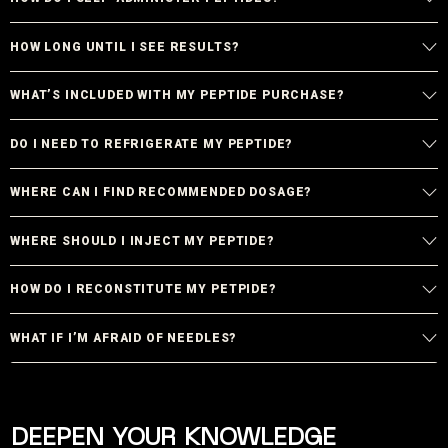
HOW LONG UNTIL I SEE RESULTS?
WHAT’S INCLUDED WITH MY PEPTIDE PURCHASE?
DO I NEED TO REFRIGERATE MY PEPTIDE?
WHERE CAN I FIND RECOMMENDED DOSAGE?
WHERE SHOULD I INJECT MY PEPTIDE?
HOW DO I RECONSTITUTE MY PETPIDE?
WHAT IF I’M AFRAID OF NEEDLES?
DEEPEN YOUR KNOWLEDGE