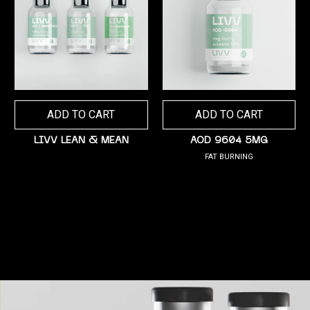
ADD TO CART
ADD TO CART
LIVV LEAN & MEAN
AOD 9604 5MG
FAT BURNING