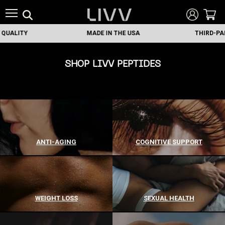
Y
MADE IN THE USA
THIRD-PARTY TES
SHOP LIVV PEPTIDES
ANTI-AGING
COGNITIVE SUPPORT
WEIGHT LOSS
SEXUAL HEALTH