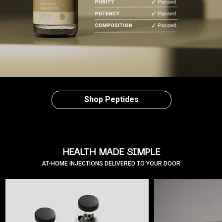
Shop Peptides
HEALTH MADE SIMPLE
AT-HOME INJECTIONS DELIVERED TO YOUR DOOR