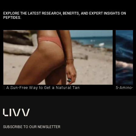
EXPLORE THE LATEST RESEARCH, BENEFITS, AND EXPERT INSIGHTS ON
PEPTIDES.
ee Way to Get a Natural Tan
5-Amino-1MQ vs. Semag
SUBSCRIBE TO OUR NEWSLETTER