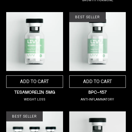
GROWTH HORMONE
BEST SELLER
ADD TO CART
ADD TO CART
TESAMORELIN 5MG
BPC-157
WEIGHT LOSS
ANTI-INFLAMMATORY
BEST SELLER