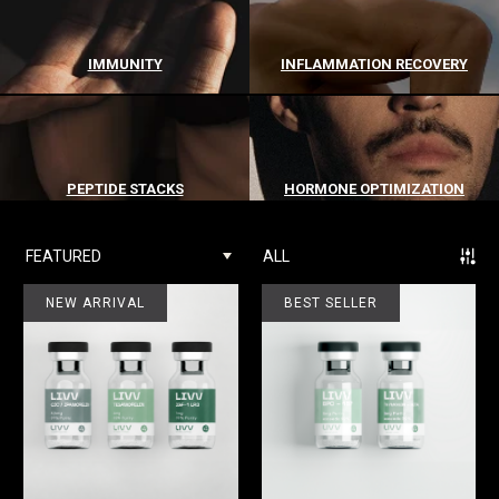
IMMUNITY
INFLAMMATION RECOVERY
PEPTIDE STACKS
HORMONE OPTIMIZATION
FEATURED
ALL
NEW ARRIVAL
BEST SELLER