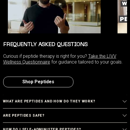
FREQUENTLY ASKED QUESTIONS
Curious if peptide therapy is right for you?
Take the LIVV
Wellness Questionnaire
for guidance tailored to your goals.
Shop Peptides
WHAT ARE PEPTIDES AND HOW DO THEY WORK?
ARE PEPTIDES SAFE?
HOW DO I SELF-ADMINISTER PEPTIDES?