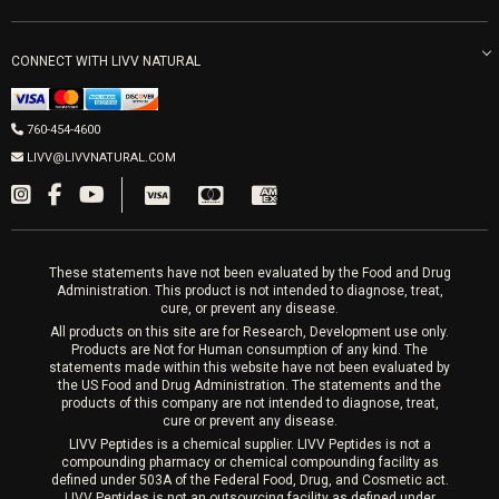
LIVV Little Italy
Get Free Shipping
Peptide Therapy
Morpheus8 Laser
800 West Ivy St, Suite A San Diego CA 92101
Mon-Fri 9am-5pm
PRP Joint Therapy
CONNECT WITH LIVV NATURAL
IPL Laser
Men’s Hormones
LIVV Cardiff
Wrinkle Relaxers
2027 Newcastle Ave Cardiff CA 92007
Women’s Hormones
760-454-4600
Sat & Mon 10-4, Tues-Fri 10-6
Fillers
LIVV@LIVVNATURAL.COM
Appointments required
PRP Hair
Laser Hair Removal
These statements have not been evaluated by the Food and Drug
Administration. This product is not intended to diagnose, treat,
cure, or prevent any disease.
All products on this site are for Research, Development use only.
Products are Not for Human consumption of any kind. The
statements made within this website have not been evaluated by
the US Food and Drug Administration. The statements and the
products of this company are not intended to diagnose, treat,
cure or prevent any disease.
LIVV Peptides is a chemical supplier. LIVV Peptides is not a
compounding pharmacy or chemical compounding facility as
defined under 503A of the Federal Food, Drug, and Cosmetic act.
LIVV Peptides is not an outsourcing facility as defined under