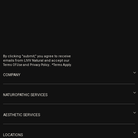
By clicking "submit," you agree to receive
emails from LIVV Natural and accept our
and
.
Terms Of Use
Privacy Policy.
*Terms Apply.
COMPANY
About us
Blog
NATUROPATHIC SERVICES
Become an Ambassador
Naturopathic Medicine in San Diego
LIVV Medical Team
IV Drips
AESTHETIC SERVICES
Careers
Vitamin Shots
PRP Facial
Refunds & Returns
Ozone Therapy
LOCATIONS
Forma Laser