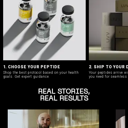
1. CHOOSE YOUR PEPTIDE
2. SHIP TO YOUR
Shop the best protocol based on your health
Your peptides arrive w
goals.
Get expert guidance.
you need for seamless 
REAL STORIES,
REAL RESULTS