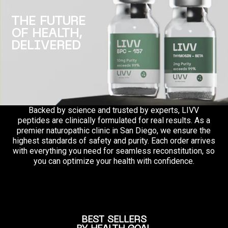
THE FUTURE
OF HEALTH,
DELIVERED
Backed by science and trusted by experts, LIVV
peptides are clinically formulated for real results. As a
premier naturopathic clinic in San Diego, we ensure the
highest standards of safety and purity. Each order arrives
with everything you need for seamless reconstitution, so
you can optimize your health with confidence.
BEST SELLERS