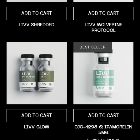
ADD TO CART
ADD TO CART
LIVV SHREDDED
LIVV WOLVERINE
PROTOCOL
BEST SELLER
ADD TO CART
ADD TO CART
LIVV GLOW
CJC-1295 & IPAMORELIN
5MG