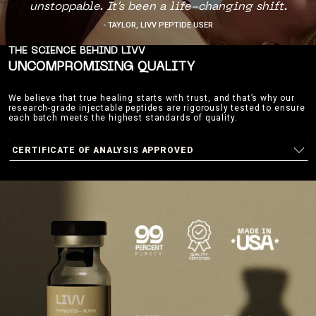
unstoppable. It’s been a life-changing shift.
- TAYLOR, LIVV PEPTIDE USER
THE SCIENCE BEHIND LIVV
UNCOMPROMISING QUALITY
We believe that true healing starts with trust, and that’s why our
research-grade injectable peptides are rigorously tested to ensure
each batch meets the highest standards of quality.
CERTIFICATE OF ANALYSIS APPROVED