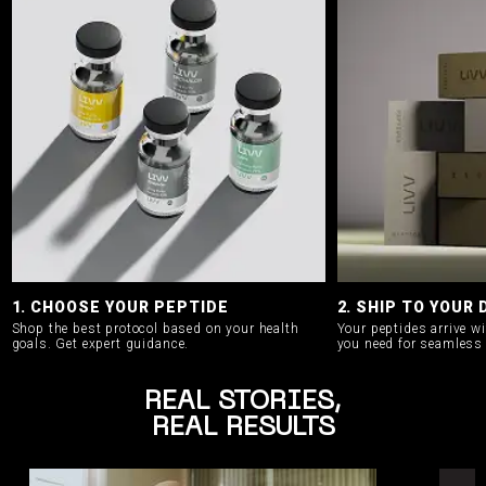
1. CHOOSE YOUR PEPTIDE
2. SHIP TO YOUR
Shop the best protocol based on your health
Your peptides arrive w
goals.
Get expert guidance.
you need for seamless 
REAL STORIES,
REAL RESULTS