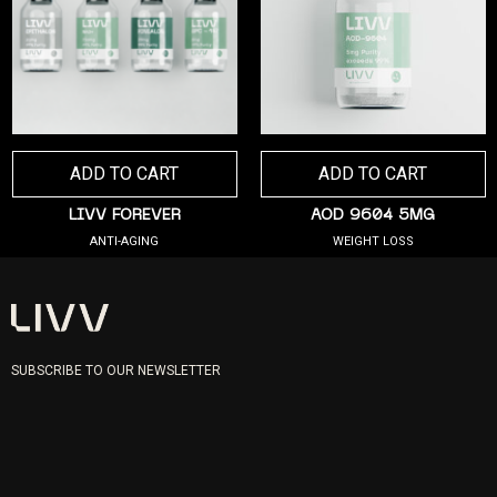
ADD TO CART
ADD TO CART
LIVV FOREVER
AOD 9604 5MG
ANTI-AGING
WEIGHT LOSS
SUBSCRIBE TO OUR NEWSLETTER