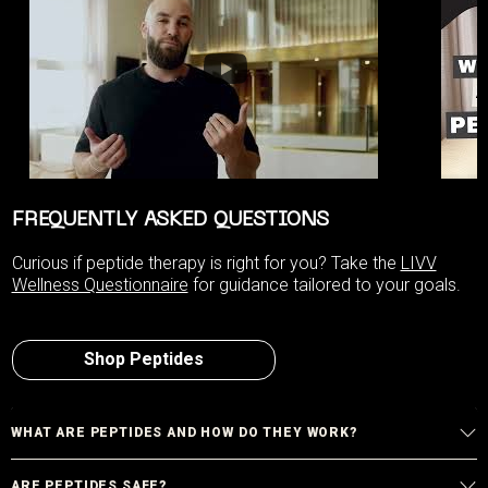
FREQUENTLY ASKED QUESTIONS
Curious if peptide therapy is right for you? Take the
LIVV
Wellness Questionnaire
for guidance tailored to your goals.
Shop Peptides
WHAT ARE PEPTIDES AND HOW DO THEY WORK?
ARE PEPTIDES SAFE?