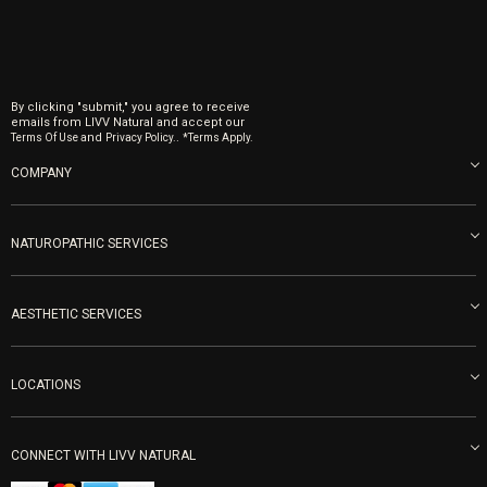
By clicking "submit," you agree to receive
emails from LIVV Natural and accept our
and
.
Terms Of Use
Privacy Policy.
*Terms Apply.
COMPANY
About us
Blog
NATUROPATHIC SERVICES
Become an Ambassador
Naturopathic Medicine in San Diego
LIVV Medical Team
IV Drips
AESTHETIC SERVICES
Careers
Vitamin Shots
PRP Facial
Refunds & Returns
Ozone Therapy
LOCATIONS
Forma Laser
LIVV Little Italy
Get Free Shipping
Peptide Therapy
Morpheus8 Laser
800 West Ivy St, Suite A San Diego CA 92101
Mon-Fri 9am-5pm
PRP Joint Therapy
CONNECT WITH LIVV NATURAL
IPL Laser
Men’s Hormones