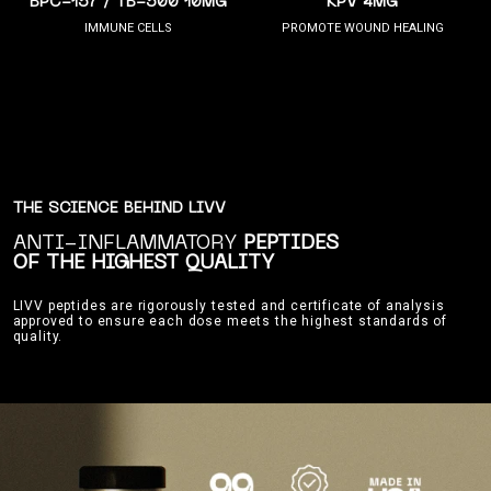
BPC-157 / TB-500 10MG
KPV 4MG
IMMUNE CELLS
PROMOTE WOUND HEALING
THE SCIENCE BEHIND LIVV
ANTI-INFLAMMATORY
PEPTIDES
OF THE HIGHEST QUALITY
LIVV peptides are rigorously tested and certificate of analysis
approved to ensure each dose meets the highest standards of
quality.