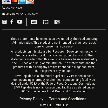
LIVV Cardiff
Wrinkle Relaxers
2027 Newcastle Ave Cardiff CA 92007
Women’s Hormones
760-454-4600
Sat & Mon 10-4, Tues-Fri 10-6
Fillers
LIVV@LIVVNATURAL.COM
Appointments required
PRP Hair
Laser Hair Removal
These statements have not been evaluated by the Food and Drug
Administration. This product is not intended to diagnose, treat,
cure, or prevent any disease.
All products on this site are for Research, Development use only.
Products are Not for Human consumption of any kind. The
statements made within this website have not been evaluated by
the US Food and Drug Administration. The statements and the
products of this company are not intended to diagnose, treat,
cure or prevent any disease.
LIVV Peptides is a chemical supplier. LIVV Peptides is not a
compounding pharmacy or chemical compounding facility as
defined under 503A of the Federal Food, Drug, and Cosmetic act.
LIVV Peptides is not an outsourcing facility as defined under
503B of the Federal Food, Drug, and Cosmetic act.
Privacy Policy
Terms And Conditions
©️ WHITE STONE, LLC