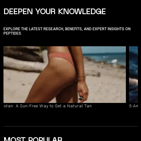
DEEPEN YOUR KNOWLEDGE
EXPLORE THE LATEST RESEARCH, BENEFITS, AND EXPERT INSIGHTS ON
PEPTIDES.
A Sun-Free Way to Get a Natural Tan
5-Amino-1MQ v
MOST POPULAR