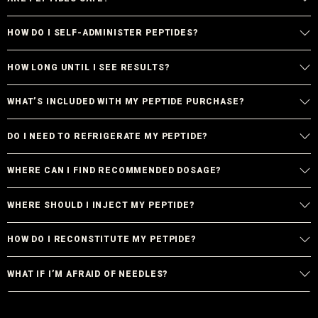
HOW DO I SELF-ADMINISTER PEPTIDES?
HOW LONG UNTIL I SEE RESULTS?
WHAT’S INCLUDED WITH MY PEPTIDE PURCHASE?
DO I NEED TO REFRIGERATE MY PEPTIDE?
WHERE CAN I FIND RECOMMENDED DOSAGE?
WHERE SHOULD I INJECT MY PEPTIDE?
HOW DO I RECONSTITUTE MY PETPIDE?
WHAT IF I’M AFRAID OF NEEDLES?