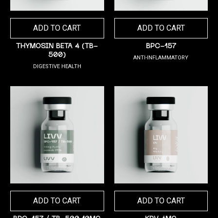
ADD TO CART
ADD TO CART
THYMOSIN BETA 4 (TB-
BPC-157
500)
ANTI-INFLAMMATORY
DIGESTIVE HEALTH
ADD TO CART
ADD TO CART