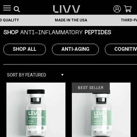
LITY
MADE IN THE USA
THIRD-PARTY 
SHOP
ANTI-INFLAMMATORY
PEPTIDES
SHOP ALL
ANTI-AGING
COGNITI
SORT BY FEATURED
BEST SELLER