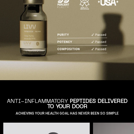
ANTI-INFLAMMATORY
PEPTIDES DELIVERED
TO YOUR DOOR
ACHIEVING YOUR HEALTH GOAL HAS NEVER BEEN SO SIMPLE