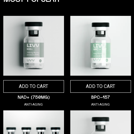
ADD TO CART
ADD TO CART
NAD+ (750MG)
BPC-157
ANTI-AGING
ANTI-AGING