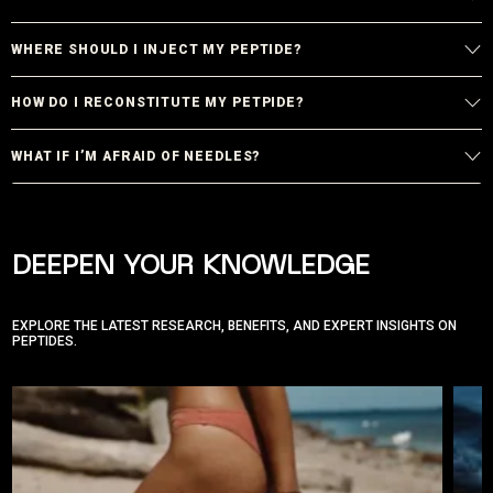
WHERE SHOULD I INJECT MY PEPTIDE?
HOW DO I RECONSTITUTE MY PETPIDE?
WHAT IF I’M AFRAID OF NEEDLES?
DEEPEN YOUR KNOWLEDGE
EXPLORE THE LATEST RESEARCH, BENEFITS, AND EXPERT INSIGHTS ON
PEPTIDES.