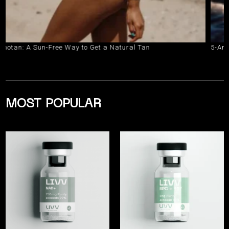
 A Sun-Free Way to Get a Natural Tan
5-Amino-1MQ 
MOST POPULAR