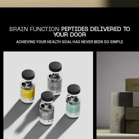
BRAIN FUNCTION
PEPTIDES DELIVERED TO
YOUR DOOR
ACHIEVING YOUR HEALTH GOAL HAS NEVER BEEN SO SIMPLE