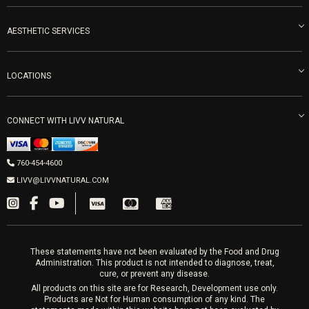
Become an Ambassador
Naturopathic Medicine in San Diego
LIVV Medical Team
IV Drips
AESTHETIC SERVICES
Careers
Vitamin Shots
PRP Facial
Refunds & Returns
Ozone Therapy
LOCATIONS
Forma Laser
LIVV Little Italy
Get Free Shipping
Peptide Therapy
Morpheus8 Laser
800 West Ivy St, Suite A San Diego CA 92101
Mon-Fri 9am-5pm
PRP Joint Therapy
CONNECT WITH LIVV NATURAL
IPL Laser
Men’s Hormones
LIVV Cardiff
Wrinkle Relaxers
2027 Newcastle Ave Cardiff CA 92007
Women’s Hormones
760-454-4600
Sat & Mon 10-4, Tues-Fri 10-6
Fillers
LIVV@LIVVNATURAL.COM
Appointments required
PRP Hair
Laser Hair Removal
These statements have not been evaluated by the Food and Drug
Administration. This product is not intended to diagnose, treat,
cure, or prevent any disease.
All products on this site are for Research, Development use only.
Products are Not for Human consumption of any kind. The