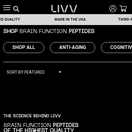
UALITY
MADE IN THE USA
THIRD-PART
SHOP
BRAIN FUNCTION
PEPTIDES
SHOP ALL
ANTI-AGING
COGNITI
SORT BY FEATURED
THE SCIENCE BEHIND LIVV
BRAIN FUNCTION
PEPTIDES
OF THE HIGHEST QUALITY