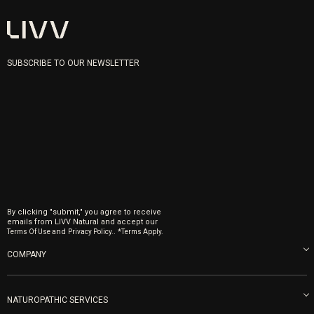
SUBSCRIBE TO OUR NEWSLETTER
By clicking "submit," you agree to receive
emails from LIVV Natural and accept our
and
.
Terms Of Use
Privacy Policy.
*Terms Apply.
COMPANY
About us
Blog
NATUROPATHIC SERVICES