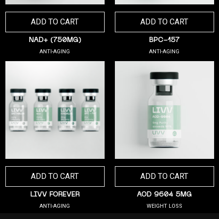
ADD TO CART
ADD TO CART
NAD+ (750MG)
BPC-157
ANTI-AGING
ANTI-AGING
ADD TO CART
ADD TO CART
LIVV FOREVER
AOD 9604 5MG
ANTI-AGING
WEIGHT LOSS