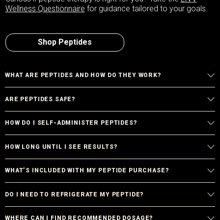
Wellness Questionnaire
for guidance tailored to your goals.
Shop Peptides
WHAT ARE PEPTIDES AND HOW DO THEY WORK?
ARE PEPTIDES SAFE?
HOW DO I SELF-ADMINISTER PEPTIDES?
HOW LONG UNTIL I SEE RESULTS?
WHAT’S INCLUDED WITH MY PEPTIDE PURCHASE?
DO I NEED TO REFRIGERATE MY PEPTIDE?
WHERE CAN I FIND RECOMMENDED DOSAGE?