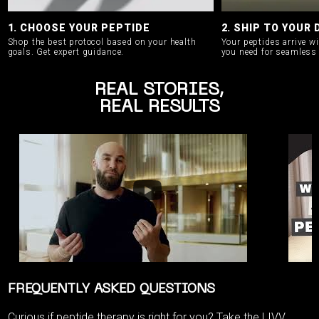
1. CHOOSE YOUR PEPTIDE
2. SHIP TO YOUR
Shop the best protocol based on your health
Your peptides arrive w
goals.
Get expert guidance.
you need for seamless 
REAL STORIES,
REAL RESULTS
FREQUENTLY ASKED QUESTIONS
Curious if peptide therapy is right for you? Take the
LIVV