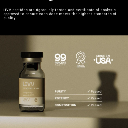
LIVV peptides are rigorously tested and certificate of analysis
approved to ensure each dose meets the highest standards of
quality.